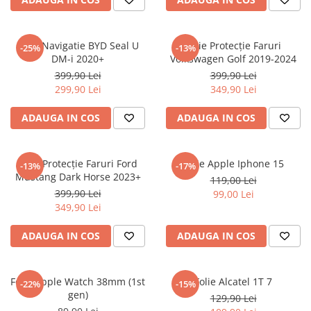
Sonim
Sony
Folie Navigatie BYD Seal U
Folie Protecție Faruri
-25%
-13%
DM-i 2020+
Volkswagen Golf 2019-2024
T-mobile
399,90 Lei
399,90 Lei
TCL
299,90 Lei
349,90 Lei
Tecno
ADAUGA IN COS
ADAUGA IN COS
Ulefone
Unnecto
Folie Protecție Faruri Ford
Folie Apple Iphone 15
-13%
-17%
Verykool
Mustang Dark Horse 2023+
119,00 Lei
Vivo
399,90 Lei
99,00 Lei
349,90 Lei
Vodafone
Wiko
ADAUGA IN COS
ADAUGA IN COS
Xiaomi
Xolo
Folie Apple Watch 38mm (1st
Folie Alcatel 1T 7
-22%
-15%
gen)
Yezz
129,90 Lei