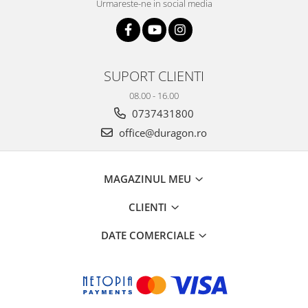
Urmareste-ne in social media
SUPORT CLIENTI
08.00 - 16.00
0737431800
office@duragon.ro
MAGAZINUL MEU
CLIENTI
DATE COMERCIALE