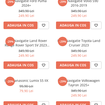
Folie Navigatie Ford Puma
Folie Navigatie Volvo S90
-29%
-29%
Nokia
Umidigi
2024+
2016-2019
Nothing
verykool
349,90 Lei
349,90 Lei
249,90 Lei
249,90 Lei
OnePlus
Vivo
Oppo
Vodafone
ADAUGA IN COS
ADAUGA IN COS
Orange
Wacom
Oukitel
Xiaomi
Folie Navigatie Land Rover
Folie Navigatie Toyota Land
-29%
-29%
Range Rover Sport SV 2023-
Cruiser 2023
Palm
Yezz
2024
349,90 Lei
349,90 Lei
Panasonic
Zamolxe
249,90 Lei
249,90 Lei
Plum
ZTE
ADAUGA IN COS
ADAUGA IN COS
Posh
Qmobile
Folie Panasonic Lumix S5 IIX
Folie Navigatie Volkswagen
-20%
-29%
Razer
Tayron 2025+
99,90 Lei
Realme
349,90 Lei
79,90 Lei
249,90 Lei
Samsung
Sharp
ADAUGA IN COS
ADAUGA IN COS