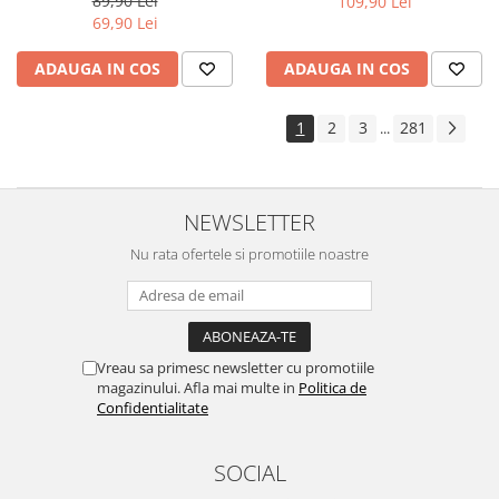
89,90 Lei
109,90 Lei
Yota
69,90 Lei
ZTE
ADAUGA IN COS
ADAUGA IN COS
1
2
3
281
...
NEWSLETTER
Nu rata ofertele si promotiile noastre
Vreau sa primesc newsletter cu promotiile
magazinului. Afla mai multe in
Politica de
Confidentialitate
SOCIAL