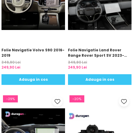
Folie Navigatie Volvo S90 2016-
Folie Navigatie Land Rover
2019
Range Rover Sport SV 2023-
2024
349,90 Lei
349,90 Lei
249,90 Lei
249,90 Lei
Adauga in cos
Adauga in cos
-29%
-20%