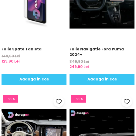
Folie Spate Tableta
Folie Navigatie Ford Puma
2024+
149,90 Lei
129,90 Lei
349,90 Lei
249,90 Lei
Adauga in cos
Adauga in cos
-29%
-29%