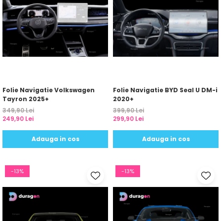
Folie Navigatie Volkswagen
Folie Navigatie BYD Seal U DM-i
Tayron 2025+
2020+
349,90 Lei
399,90 Lei
249,90 Lei
299,90 Lei
Adauga in cos
Adauga in cos
-13%
-13%