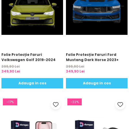
Folie Protecție Faruri
Folie Protecție Faruri Ford
Volkswagen Golf 2019-2024
Mustang Dark Horse 2023+
399,90 Lei
399,90 Lei
349,90 Lei
349,90 Lei
Adauga in cos
Adauga in cos
-17%
-22%