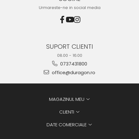
Urmareste-ne in social media
SUPORT CLIENTI
08.00 - 16.00
0737431800
office@duragon.ro
MAGAZINUL MEU
CLIENTI
DATE COMERCIALE