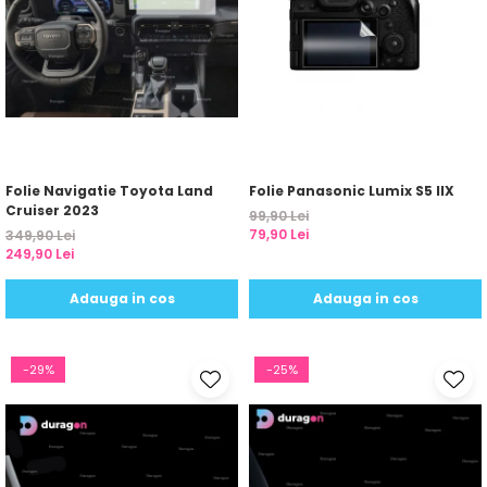
Folie Navigatie Toyota Land
Folie Panasonic Lumix S5 IIX
Cruiser 2023
99,90 Lei
79,90 Lei
349,90 Lei
249,90 Lei
Adauga in cos
Adauga in cos
-29%
-25%