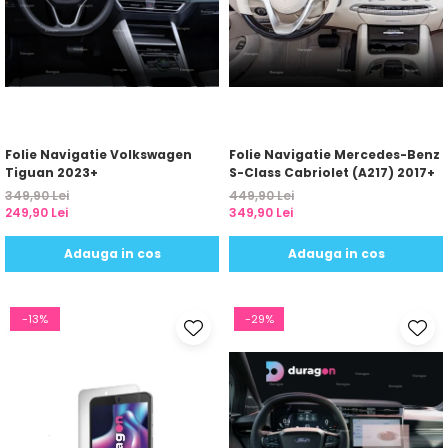
Folie Navigatie Volkswagen
Folie Navigatie Mercedes-Benz
Tiguan 2023+
S-Class Cabriolet (A217) 2017+
349,90 Lei
449,90 Lei
249,90 Lei
349,90 Lei
Adauga in cos
Adauga in cos
-13%
-29%