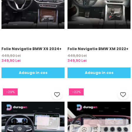
Yota
ZTE
Folie Navigatie BMW X6 2024+
Folie Navigatie BMW XM 2022+
449,90 Lei
449,90 Lei
349,90 Lei
349,90 Lei
Adauga in cos
Adauga in cos
-29%
-22%