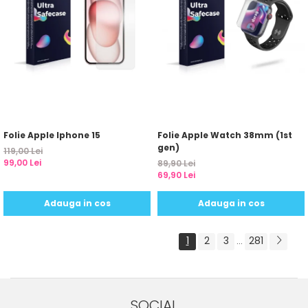
Folie Apple Iphone 15
Folie Apple Watch 38mm (1st
gen)
119,00 Lei
99,00 Lei
89,90 Lei
69,90 Lei
Adauga in cos
Adauga in cos
1
2
3
281
...
SOCIAL