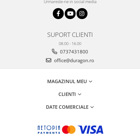
Urmareste-ne in social media
SUPORT CLIENTI
08.00 - 16.00
0737431800
office@duragon.ro
MAGAZINUL MEU
CLIENTI
DATE COMERCIALE