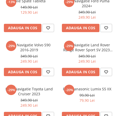
Folie Spate Tableta
Folie Navigatie Ford Puma
-13%
-29%
Nokia
Umidigi
2024+
149,90 Lei
Nothing
verykool
349,90 Lei
129,90 Lei
249,90 Lei
OnePlus
Vivo
Oppo
Vodafone
ADAUGA IN COS
ADAUGA IN COS
Orange
Wacom
Oukitel
Xiaomi
Folie Navigatie Volvo S90
Folie Navigatie Land Rover
-29%
-29%
2016-2019
Range Rover Sport SV 2023-
Palm
Yezz
2024
349,90 Lei
349,90 Lei
Panasonic
Zamolxe
249,90 Lei
249,90 Lei
Plum
ZTE
ADAUGA IN COS
ADAUGA IN COS
Posh
Qmobile
Folie Navigatie Toyota Land
Folie Panasonic Lumix S5 IIX
-29%
-20%
Razer
Cruiser 2023
99,90 Lei
Realme
349,90 Lei
79,90 Lei
249,90 Lei
Samsung
Sharp
ADAUGA IN COS
ADAUGA IN COS