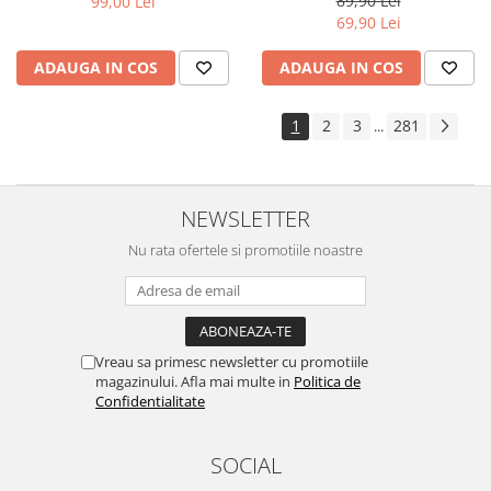
89,90 Lei
99,00 Lei
Yota
69,90 Lei
ZTE
ADAUGA IN COS
ADAUGA IN COS
1
2
3
281
...
NEWSLETTER
Nu rata ofertele si promotiile noastre
Vreau sa primesc newsletter cu promotiile
magazinului. Afla mai multe in
Politica de
Confidentialitate
SOCIAL