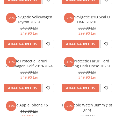
Sonim
Sony
Folie Navigatie Volkswagen
Folie Navigatie BYD Seal U
-29%
-25%
Tayron 2025+
DM-i 2020+
T-mobile
349,90 Lei
399,90 Lei
TCL
249,90 Lei
299,90 Lei
Tecno
ADAUGA IN COS
ADAUGA IN COS
Ulefone
Unnecto
Folie Protecție Faruri
Folie Protecție Faruri Ford
-13%
-13%
Verykool
Volkswagen Golf 2019-2024
Mustang Dark Horse 2023+
Vivo
399,90 Lei
399,90 Lei
349,90 Lei
349,90 Lei
Vodafone
Wiko
ADAUGA IN COS
ADAUGA IN COS
Xiaomi
Xolo
Folie Apple Iphone 15
Folie Apple Watch 38mm (1st
-17%
-22%
gen)
Yezz
119,00 Lei