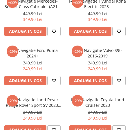
Folie Navigatie Mercedes-
Folie Navigatie Hyundai Kona
-22%
-22%
Nokia
Umidigi
Benz S-Class Cabriolet (A217)
Electric 2023+
Nothing
verykool
2017+
449,90 Lei
449,90 Lei
349,90 Lei
349,90 Lei
OnePlus
Vivo
Oppo
Vodafone
ADAUGA IN COS
ADAUGA IN COS
Orange
Wacom
Oukitel
Xiaomi
Folie Navigatie Ford Puma
Folie Navigatie Volvo S90
-29%
-29%
2024+
2016-2019
Palm
Yezz
349,90 Lei
349,90 Lei
Panasonic
Zamolxe
249,90 Lei
249,90 Lei
Plum
ZTE
ADAUGA IN COS
ADAUGA IN COS
Posh
Qmobile
Folie Navigatie Land Rover
Folie Navigatie Toyota Land
-29%
-29%
Razer
Range Rover Sport SV 2023-
Cruiser 2023
Realme
2024
349,90 Lei
349,90 Lei
249,90 Lei
249,90 Lei
Samsung
Sharp
ADAUGA IN COS
ADAUGA IN COS