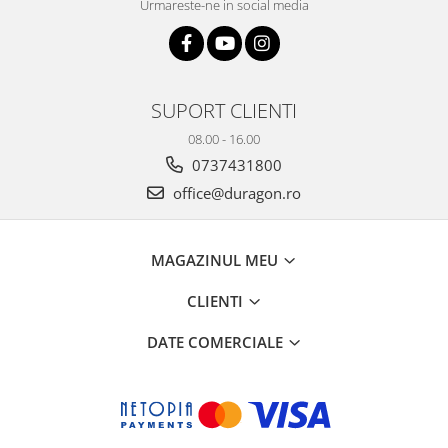
Urmareste-ne in social media
SUPORT CLIENTI
08.00 - 16.00
0737431800
office@duragon.ro
MAGAZINUL MEU
CLIENTI
DATE COMERCIALE