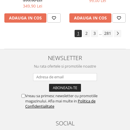
399,90 Lei
99,00 Lei
Yota
349,90 Lei
ZTE
ADAUGA IN COS
ADAUGA IN COS
1
2
3
281
...
NEWSLETTER
Nu rata ofertele si promotiile noastre
Vreau sa primesc newsletter cu promotiile
magazinului. Afla mai multe in
Politica de
Confidentialitate
SOCIAL