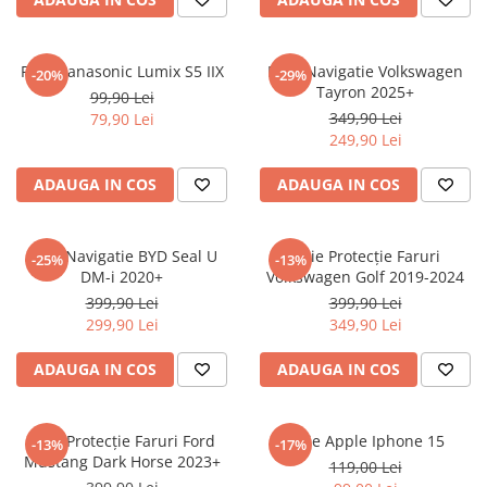
Sonim
Sony
Folie Panasonic Lumix S5 IIX
Folie Navigatie Volkswagen
-20%
-29%
Tayron 2025+
T-mobile
99,90 Lei
349,90 Lei
79,90 Lei
TCL
249,90 Lei
Tecno
ADAUGA IN COS
ADAUGA IN COS
Ulefone
Unnecto
Folie Navigatie BYD Seal U
Folie Protecție Faruri
-25%
-13%
Verykool
DM-i 2020+
Volkswagen Golf 2019-2024
Vivo
399,90 Lei
399,90 Lei
299,90 Lei
349,90 Lei
Vodafone
Wiko
ADAUGA IN COS
ADAUGA IN COS
Xiaomi
Xolo
Folie Protecție Faruri Ford
Folie Apple Iphone 15
-13%
-17%
Mustang Dark Horse 2023+
Yezz
119,00 Lei