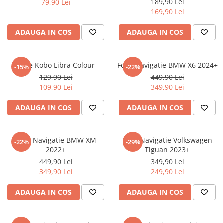
189,90 Lei
79,90 Lei
iQOO
Motorola
Opel
169,90 Lei
Itel
Nokia
Peugeot
ADAUGA IN COS
ADAUGA IN COS
Jolla
OnePlus
Porsche
Kyocera
Oppo
Renault
Folie Kobo Libra Colour
Folie Navigatie BMW X6 2024+
-15%
-22%
Lava
Oukitel
Seat
129,90 Lei
449,90 Lei
109,90 Lei
349,90 Lei
Leeco
Plum
Skoda
Lenovo
Realme
Ssangyong
ADAUGA IN COS
ADAUGA IN COS
LG
Samsung
Subaru
Maxwest
Sanko
Suzuki
Folie Navigatie BMW XM
Folie Navigatie Volkswagen
-22%
-29%
2022+
Tiguan 2023+
Meizu
T-Mobile
Tesla
449,90 Lei
349,90 Lei
Micromax
TCL
Toyota
349,90 Lei
249,90 Lei
Microsoft
Tecno
Volkswagen
ADAUGA IN COS
ADAUGA IN COS
Motorola
UGEE
Volvo
Nio
Ulefone