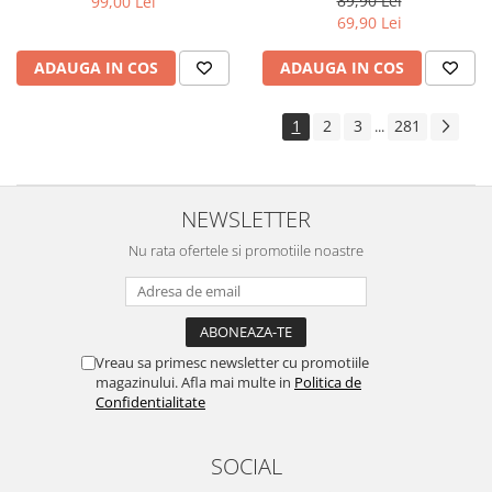
89,90 Lei
99,00 Lei
Yota
69,90 Lei
ZTE
ADAUGA IN COS
ADAUGA IN COS
1
2
3
281
...
NEWSLETTER
Nu rata ofertele si promotiile noastre
Vreau sa primesc newsletter cu promotiile
magazinului. Afla mai multe in
Politica de
Confidentialitate
SOCIAL