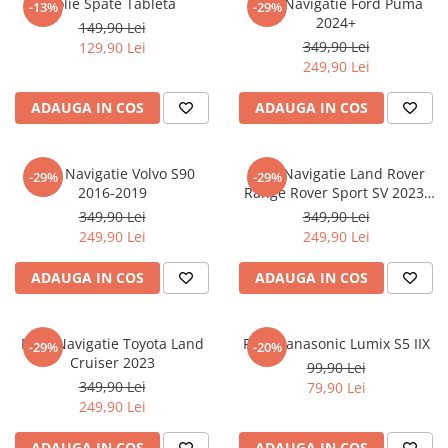
Folie Spate Tableta
Folie Navigatie Ford Puma
-13%
-29%
Nokia
Umidigi
2024+
149,90 Lei
Nothing
verykool
349,90 Lei
129,90 Lei
249,90 Lei
OnePlus
Vivo
Oppo
Vodafone
ADAUGA IN COS
ADAUGA IN COS
Orange
Wacom
Oukitel
Xiaomi
Folie Navigatie Volvo S90
Folie Navigatie Land Rover
-29%
-29%
2016-2019
Range Rover Sport SV 2023-
Palm
Yezz
2024
349,90 Lei
349,90 Lei
Panasonic
Zamolxe
249,90 Lei
249,90 Lei
Plum
ZTE
ADAUGA IN COS
ADAUGA IN COS
Posh
Qmobile
Folie Navigatie Toyota Land
Folie Panasonic Lumix S5 IIX
-29%
-20%
Razer
Cruiser 2023
99,90 Lei
Realme
349,90 Lei
79,90 Lei
249,90 Lei
Samsung
Sharp
ADAUGA IN COS
ADAUGA IN COS