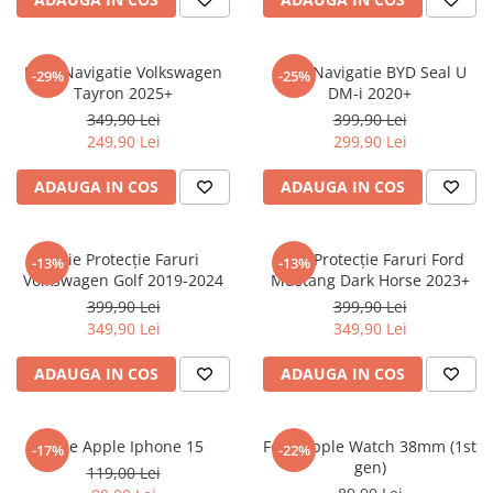
Sonim
Sony
Folie Navigatie Volkswagen
Folie Navigatie BYD Seal U
-29%
-25%
Tayron 2025+
DM-i 2020+
T-mobile
349,90 Lei
399,90 Lei
TCL
249,90 Lei
299,90 Lei
Tecno
ADAUGA IN COS
ADAUGA IN COS
Ulefone
Unnecto
Folie Protecție Faruri
Folie Protecție Faruri Ford
-13%
-13%
Verykool
Volkswagen Golf 2019-2024
Mustang Dark Horse 2023+
Vivo
399,90 Lei
399,90 Lei
349,90 Lei
349,90 Lei
Vodafone
Wiko
ADAUGA IN COS
ADAUGA IN COS
Xiaomi
Xolo
Folie Apple Iphone 15
Folie Apple Watch 38mm (1st
-17%
-22%
gen)
Yezz
119,00 Lei