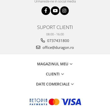
Urmareste-ne in social media
SUPORT CLIENTI
08.00 - 16.00
0737431800
office@duragon.ro
MAGAZINUL MEU
CLIENTI
DATE COMERCIALE