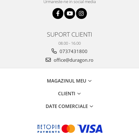
Urmareste-ne in social media
SUPORT CLIENTI
08.00 - 16.00
0737431800
office@duragon.ro
MAGAZINUL MEU
CLIENTI
DATE COMERCIALE