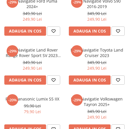
Folie Navigatie Ford Puma
Folie Navigatie Volvo S90
-29%
-29%
Nokia
Umidigi
2024+
2016-2019
Nothing
verykool
349,90 Lei
349,90 Lei
249,90 Lei
249,90 Lei
OnePlus
Vivo
Oppo
Vodafone
ADAUGA IN COS
ADAUGA IN COS
Orange
Wacom
Oukitel
Xiaomi
Folie Navigatie Land Rover
Folie Navigatie Toyota Land
-29%
-29%
Range Rover Sport SV 2023-
Cruiser 2023
Palm
Yezz
2024
349,90 Lei
349,90 Lei
Panasonic
Zamolxe
249,90 Lei
249,90 Lei
Plum
ZTE
ADAUGA IN COS
ADAUGA IN COS
Posh
Qmobile
Folie Panasonic Lumix S5 IIX
Folie Navigatie Volkswagen
-20%
-29%
Razer
Tayron 2025+
99,90 Lei
Realme
349,90 Lei
79,90 Lei
249,90 Lei
Samsung
Sharp
ADAUGA IN COS
ADAUGA IN COS