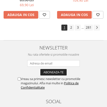
89,90 Lei
109,90 Lei
Yota
69,90 Lei
ZTE
ADAUGA IN COS
ADAUGA IN COS
1
2
3
281
...
NEWSLETTER
Nu rata ofertele si promotiile noastre
Vreau sa primesc newsletter cu promotiile
magazinului. Afla mai multe in
Politica de
Confidentialitate
SOCIAL