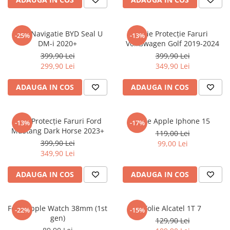
Sonim
Sony
Folie Navigatie BYD Seal U
Folie Protecție Faruri
-25%
-13%
DM-i 2020+
Volkswagen Golf 2019-2024
T-mobile
399,90 Lei
399,90 Lei
TCL
299,90 Lei
349,90 Lei
Tecno
ADAUGA IN COS
ADAUGA IN COS
Ulefone
Unnecto
Folie Protecție Faruri Ford
Folie Apple Iphone 15
-13%
-17%
Verykool
Mustang Dark Horse 2023+
119,00 Lei
Vivo
399,90 Lei
99,00 Lei
349,90 Lei
Vodafone
Wiko
ADAUGA IN COS
ADAUGA IN COS
Xiaomi
Xolo
Folie Apple Watch 38mm (1st
Folie Alcatel 1T 7
-22%
-15%
gen)
Yezz
129,90 Lei