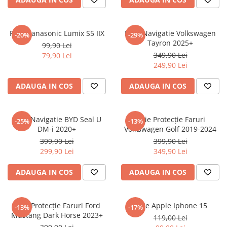
Sonim
Sony
Folie Panasonic Lumix S5 IIX
Folie Navigatie Volkswagen
-20%
-29%
Tayron 2025+
T-mobile
99,90 Lei
349,90 Lei
79,90 Lei
TCL
249,90 Lei
Tecno
ADAUGA IN COS
ADAUGA IN COS
Ulefone
Unnecto
Folie Navigatie BYD Seal U
Folie Protecție Faruri
-25%
-13%
Verykool
DM-i 2020+
Volkswagen Golf 2019-2024
Vivo
399,90 Lei
399,90 Lei
299,90 Lei
349,90 Lei
Vodafone
Wiko
ADAUGA IN COS
ADAUGA IN COS
Xiaomi
Xolo
Folie Protecție Faruri Ford
Folie Apple Iphone 15
-13%
-17%
Mustang Dark Horse 2023+
Yezz
119,00 Lei