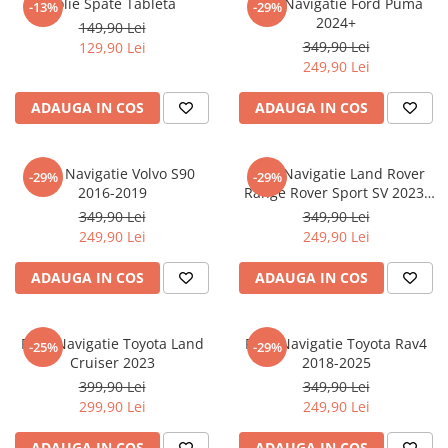
Folie Spate Tableta
Folie Navigatie Ford Puma
-13%
-29%
Nokia
Umidigi
2024+
149,90 Lei
Nothing
verykool
349,90 Lei
129,90 Lei
249,90 Lei
OnePlus
Vivo
Oppo
Vodafone
ADAUGA IN COS
ADAUGA IN COS
Orange
Wacom
Oukitel
Xiaomi
Folie Navigatie Volvo S90
Folie Navigatie Land Rover
-29%
-29%
2016-2019
Range Rover Sport SV 2023-
Palm
Yezz
2024
349,90 Lei
349,90 Lei
Panasonic
Zamolxe
249,90 Lei
249,90 Lei
Plum
ZTE
ADAUGA IN COS
ADAUGA IN COS
Posh
Qmobile
Folie Navigatie Toyota Land
Folie Navigatie Toyota Rav4
-25%
-29%
Razer
Cruiser 2023
2018-2025
Realme
399,90 Lei
349,90 Lei
299,90 Lei
249,90 Lei
Samsung
Sharp
ADAUGA IN COS
ADAUGA IN COS