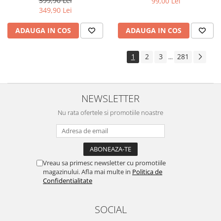
399,90 Lei
99,00 Lei
Yota
349,90 Lei
ZTE
ADAUGA IN COS
ADAUGA IN COS
1
2
3
281
...
NEWSLETTER
Nu rata ofertele si promotiile noastre
Vreau sa primesc newsletter cu promotiile
magazinului. Afla mai multe in
Politica de
Confidentialitate
SOCIAL