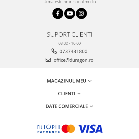
Urmareste-ne in social media
SUPORT CLIENTI
08.00 - 16.00
0737431800
office@duragon.ro
MAGAZINUL MEU
CLIENTI
DATE COMERCIALE