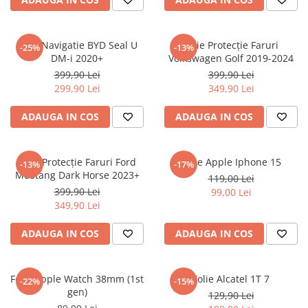
Sonim
Sony
Folie Navigatie BYD Seal U
Folie Protecție Faruri
-25%
-13%
DM-i 2020+
Volkswagen Golf 2019-2024
T-mobile
399,90 Lei
399,90 Lei
TCL
299,90 Lei
349,90 Lei
Tecno
ADAUGA IN COS
ADAUGA IN COS
Ulefone
Unnecto
Folie Protecție Faruri Ford
Folie Apple Iphone 15
-13%
-17%
Verykool
Mustang Dark Horse 2023+
119,00 Lei
Vivo
399,90 Lei
99,00 Lei
349,90 Lei
Vodafone
Wiko
ADAUGA IN COS
ADAUGA IN COS
Xiaomi
Xolo
Folie Apple Watch 38mm (1st
Folie Alcatel 1T 7
-22%
-15%
gen)
Yezz
129,90 Lei