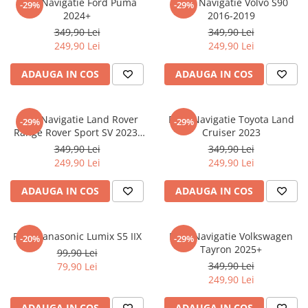
Folie Navigatie Ford Puma
Folie Navigatie Volvo S90
-29%
-29%
Nokia
Umidigi
2024+
2016-2019
Nothing
verykool
349,90 Lei
349,90 Lei
249,90 Lei
249,90 Lei
OnePlus
Vivo
Oppo
Vodafone
ADAUGA IN COS
ADAUGA IN COS
Orange
Wacom
Oukitel
Xiaomi
Folie Navigatie Land Rover
Folie Navigatie Toyota Land
-29%
-29%
Range Rover Sport SV 2023-
Cruiser 2023
Palm
Yezz
2024
349,90 Lei
349,90 Lei
Panasonic
Zamolxe
249,90 Lei
249,90 Lei
Plum
ZTE
ADAUGA IN COS
ADAUGA IN COS
Posh
Qmobile
Folie Panasonic Lumix S5 IIX
Folie Navigatie Volkswagen
-20%
-29%
Razer
Tayron 2025+
99,90 Lei
Realme
349,90 Lei
79,90 Lei
249,90 Lei
Samsung
Sharp
ADAUGA IN COS
ADAUGA IN COS