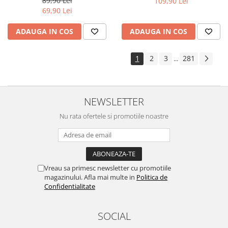
89,90 Lei
109,90 Lei
Yota
69,90 Lei
ZTE
ADAUGA IN COS
ADAUGA IN COS
1
2
3
281
...
NEWSLETTER
Nu rata ofertele si promotiile noastre
Vreau sa primesc newsletter cu promotiile
magazinului. Afla mai multe in
Politica de
Confidentialitate
SOCIAL