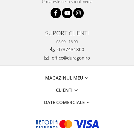
Urmareste-ne in social media
SUPORT CLIENTI
08.00 - 16.00
0737431800
office@duragon.ro
MAGAZINUL MEU
CLIENTI
DATE COMERCIALE