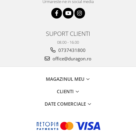
Urmareste-ne in social media
SUPORT CLIENTI
08.00 - 16.00
0737431800
office@duragon.ro
MAGAZINUL MEU
CLIENTI
DATE COMERCIALE