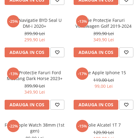
Sonim
Sony
Folie Navigatie BYD Seal U
Folie Protecție Faruri
-25%
-13%
DM-i 2020+
Volkswagen Golf 2019-2024
T-mobile
399,90 Lei
399,90 Lei
TCL
299,90 Lei
349,90 Lei
Tecno
ADAUGA IN COS
ADAUGA IN COS
Ulefone
Unnecto
Folie Protecție Faruri Ford
Folie Apple Iphone 15
-13%
-17%
Verykool
Mustang Dark Horse 2023+
119,00 Lei
Vivo
399,90 Lei
99,00 Lei
349,90 Lei
Vodafone
Wiko
ADAUGA IN COS
ADAUGA IN COS
Xiaomi
Xolo
Folie Apple Watch 38mm (1st
Folie Alcatel 1T 7
-22%
-15%
gen)
Yezz
129,90 Lei