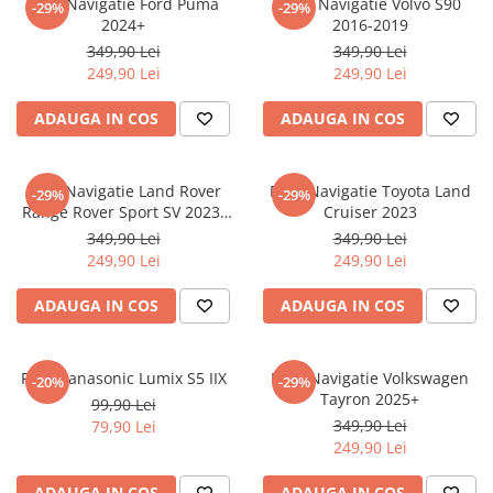
Folie Navigatie Ford Puma
Folie Navigatie Volvo S90
-29%
-29%
Nokia
Umidigi
2024+
2016-2019
Nothing
verykool
349,90 Lei
349,90 Lei
249,90 Lei
249,90 Lei
OnePlus
Vivo
Oppo
Vodafone
ADAUGA IN COS
ADAUGA IN COS
Orange
Wacom
Oukitel
Xiaomi
Folie Navigatie Land Rover
Folie Navigatie Toyota Land
-29%
-29%
Range Rover Sport SV 2023-
Cruiser 2023
Palm
Yezz
2024
349,90 Lei
349,90 Lei
Panasonic
Zamolxe
249,90 Lei
249,90 Lei
Plum
ZTE
ADAUGA IN COS
ADAUGA IN COS
Posh
Qmobile
Folie Panasonic Lumix S5 IIX
Folie Navigatie Volkswagen
-20%
-29%
Razer
Tayron 2025+
99,90 Lei
Realme
349,90 Lei
79,90 Lei
249,90 Lei
Samsung
Sharp
ADAUGA IN COS
ADAUGA IN COS