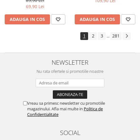
89,90 Lei
109,90 Lei
Yota
69,90 Lei
ZTE
ADAUGA IN COS
ADAUGA IN COS
1
2
3
281
...
NEWSLETTER
Nu rata ofertele si promotiile noastre
Vreau sa primesc newsletter cu promotiile
magazinului. Afla mai multe in
Politica de
Confidentialitate
SOCIAL