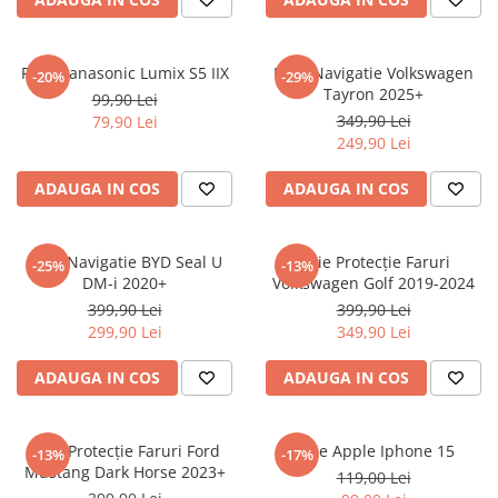
Sonim
Sony
Folie Panasonic Lumix S5 IIX
Folie Navigatie Volkswagen
-20%
-29%
Tayron 2025+
T-mobile
99,90 Lei
349,90 Lei
79,90 Lei
TCL
249,90 Lei
Tecno
ADAUGA IN COS
ADAUGA IN COS
Ulefone
Unnecto
Folie Navigatie BYD Seal U
Folie Protecție Faruri
-25%
-13%
Verykool
DM-i 2020+
Volkswagen Golf 2019-2024
Vivo
399,90 Lei
399,90 Lei
299,90 Lei
349,90 Lei
Vodafone
Wiko
ADAUGA IN COS
ADAUGA IN COS
Xiaomi
Xolo
Folie Protecție Faruri Ford
Folie Apple Iphone 15
-13%
-17%
Mustang Dark Horse 2023+
Yezz
119,00 Lei