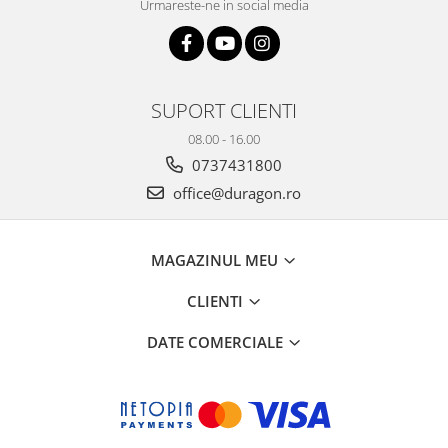
Urmareste-ne in social media
SUPORT CLIENTI
08.00 - 16.00
0737431800
office@duragon.ro
MAGAZINUL MEU
CLIENTI
DATE COMERCIALE