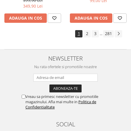
399,90 Lei
99,00 Lei
Yota
349,90 Lei
ZTE
ADAUGA IN COS
ADAUGA IN COS
1
2
3
281
...
NEWSLETTER
Nu rata ofertele si promotiile noastre
Vreau sa primesc newsletter cu promotiile
magazinului. Afla mai multe in
Politica de
Confidentialitate
SOCIAL