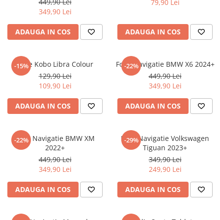
449,90 Lei
79,90 Lei
iQOO
Motorola
Opel
349,90 Lei
Itel
Nokia
Peugeot
ADAUGA IN COS
ADAUGA IN COS
Jolla
OnePlus
Porsche
Kyocera
Oppo
Renault
Folie Kobo Libra Colour
Folie Navigatie BMW X6 2024+
-15%
-22%
Lava
Oukitel
Seat
129,90 Lei
449,90 Lei
109,90 Lei
349,90 Lei
Leeco
Plum
Skoda
Lenovo
Realme
Ssangyong
ADAUGA IN COS
ADAUGA IN COS
LG
Samsung
Subaru
Maxwest
Sanko
Suzuki
Folie Navigatie BMW XM
Folie Navigatie Volkswagen
-22%
-29%
2022+
Tiguan 2023+
Meizu
T-Mobile
Tesla
449,90 Lei
349,90 Lei
Micromax
TCL
Toyota
349,90 Lei
249,90 Lei
Microsoft
Tecno
Volkswagen
ADAUGA IN COS
ADAUGA IN COS
Motorola
UGEE
Volvo
Nio
Ulefone