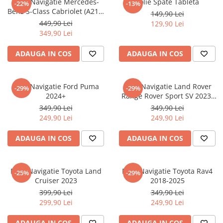
Folie Navigatie Mercedes-
Folie Spate Tableta
-22%
-13%
Nokia
Umidigi
Benz S-Class Cabriolet (A217)
149,90 Lei
Nothing
verykool
2017+
449,90 Lei
129,90 Lei
349,90 Lei
OnePlus
Vivo
Oppo
Vodafone
ADAUGA IN COS
ADAUGA IN COS
Orange
Wacom
Oukitel
Xiaomi
Folie Navigatie Ford Puma
Folie Navigatie Land Rover
-29%
-29%
2024+
Range Rover Sport SV 2023-
Palm
Yezz
2024
349,90 Lei
349,90 Lei
Panasonic
Zamolxe
249,90 Lei
249,90 Lei
Plum
ZTE
ADAUGA IN COS
ADAUGA IN COS
Posh
Qmobile
Folie Navigatie Toyota Land
Folie Navigatie Toyota Rav4
-25%
-29%
Razer
Cruiser 2023
2018-2025
Realme
399,90 Lei
349,90 Lei
299,90 Lei
249,90 Lei
Samsung
Sharp
ADAUGA IN COS
ADAUGA IN COS