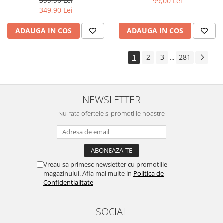
399,90 Lei
99,00 Lei
Yota
349,90 Lei
ZTE
ADAUGA IN COS
ADAUGA IN COS
1
2
3
281
...
NEWSLETTER
Nu rata ofertele si promotiile noastre
Vreau sa primesc newsletter cu promotiile
magazinului. Afla mai multe in
Politica de
Confidentialitate
SOCIAL