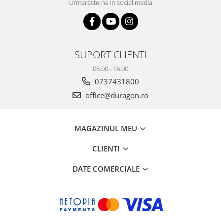
Urmareste-ne in social media
SUPORT CLIENTI
08.00 - 16.00
0737431800
office@duragon.ro
MAGAZINUL MEU
CLIENTI
DATE COMERCIALE