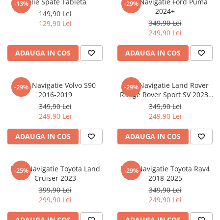
Folie Spate Tableta
Folie Navigatie Ford Puma
-13%
-29%
Nokia
Umidigi
2024+
149,90 Lei
Nothing
verykool
349,90 Lei
129,90 Lei
249,90 Lei
OnePlus
Vivo
Oppo
Vodafone
ADAUGA IN COS
ADAUGA IN COS
Orange
Wacom
Oukitel
Xiaomi
Folie Navigatie Volvo S90
Folie Navigatie Land Rover
-29%
-29%
2016-2019
Range Rover Sport SV 2023-
Palm
Yezz
2024
349,90 Lei
349,90 Lei
Panasonic
Zamolxe
249,90 Lei
249,90 Lei
Plum
ZTE
ADAUGA IN COS
ADAUGA IN COS
Posh
Qmobile
Folie Navigatie Toyota Land
Folie Navigatie Toyota Rav4
-25%
-29%
Razer
Cruiser 2023
2018-2025
Realme
399,90 Lei
349,90 Lei
299,90 Lei
249,90 Lei
Samsung
Sharp
ADAUGA IN COS
ADAUGA IN COS