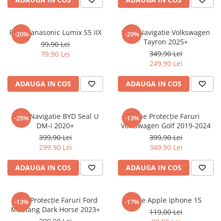
Sonim
Sony
Folie Panasonic Lumix S5 IIX
Folie Navigatie Volkswagen
-20%
-29%
Tayron 2025+
T-mobile
99,90 Lei
349,90 Lei
79,90 Lei
TCL
249,90 Lei
Tecno
ADAUGA IN COS
ADAUGA IN COS
Ulefone
Unnecto
Folie Navigatie BYD Seal U
Folie Protecție Faruri
-25%
-13%
Verykool
DM-i 2020+
Volkswagen Golf 2019-2024
Vivo
399,90 Lei
399,90 Lei
299,90 Lei
349,90 Lei
Vodafone
Wiko
ADAUGA IN COS
ADAUGA IN COS
Xiaomi
Xolo
Folie Protecție Faruri Ford
Folie Apple Iphone 15
-13%
-17%
Mustang Dark Horse 2023+
Yezz
119,00 Lei