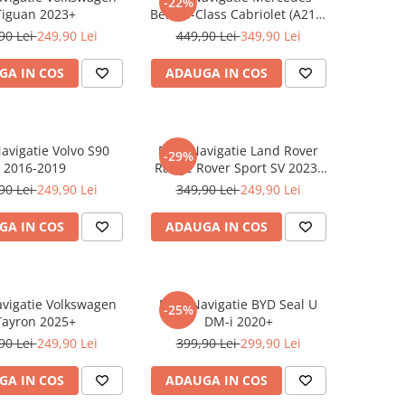
-22%
Tiguan 2023+
Benz S-Class Cabriolet (A217)
2017+
90 Lei
249,90 Lei
449,90 Lei
349,90 Lei
GA IN COS
ADAUGA IN COS
Navigatie Volvo S90
Folie Navigatie Land Rover
-29%
2016-2019
Range Rover Sport SV 2023-
2024
90 Lei
249,90 Lei
349,90 Lei
249,90 Lei
GA IN COS
ADAUGA IN COS
avigatie Volkswagen
Folie Navigatie BYD Seal U
-25%
Tayron 2025+
DM-i 2020+
90 Lei
249,90 Lei
399,90 Lei
299,90 Lei
GA IN COS
ADAUGA IN COS