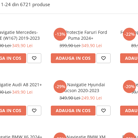
1-
24
din
6721
produse
avigatie Mercedes-
Folie Protecție Faruri Ford
Folie Ap
-13%
-22%
E (W167) 2019-2023
Puma 2024+
90 Lei
349,90 Lei
399,90 Lei
349,90 Lei
89,
A IN COS
ADAUGA IN COS
ADAU
igatie Audi A8 2021+
Folie Navigatie Hyundai
Foli
-29%
-20%
Tucson 2020-2023
90 Lei
349,90 Lei
99,
349,90 Lei
249,90 Lei
A IN COS
ADAUGA IN COS
ADAU
vigatie BMW X6 2024+
Folie Navigatie BMW XM
Folie N