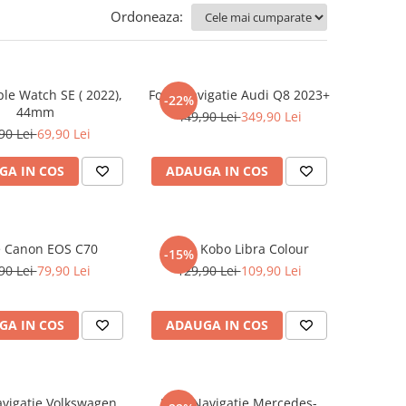
Ordoneaza:
ple Watch SE ( 2022),
Folie Navigatie Audi Q8 2023+
-22%
44mm
449,90 Lei
349,90 Lei
90 Lei
69,90 Lei
GA IN COS
ADAUGA IN COS
e Canon EOS C70
Folie Kobo Libra Colour
-15%
90 Lei
79,90 Lei
129,90 Lei
109,90 Lei
GA IN COS
ADAUGA IN COS
avigatie Volkswagen
Folie Navigatie Mercedes-