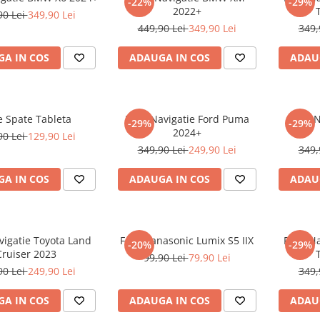
-22%
-29%
2022+
90 Lei
349,90 Lei
449,90 Lei
349,90 Lei
349,
A IN COS
ADAUGA IN COS
ADAU
e Spate Tableta
Folie Navigatie Ford Puma
Folie 
-29%
-29%
2024+
90 Lei
129,90 Lei
349,90 Lei
249,90 Lei
349,
A IN COS
ADAUGA IN COS
ADAU
vigatie Toyota Land
Folie Panasonic Lumix S5 IIX
Folie N
-20%
-29%
Cruiser 2023
99,90 Lei
79,90 Lei
90 Lei
249,90 Lei
349,
A IN COS
ADAUGA IN COS
ADAU