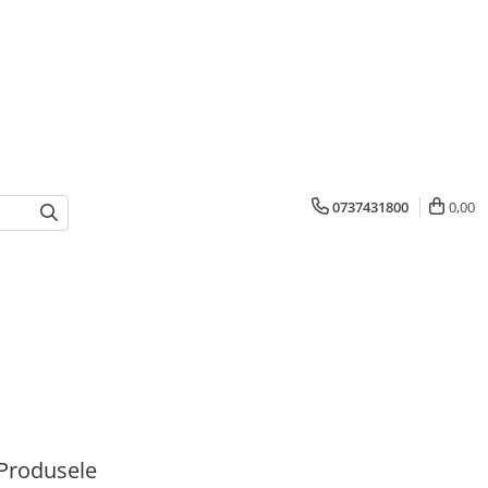
0737431800
0,00
Produsele