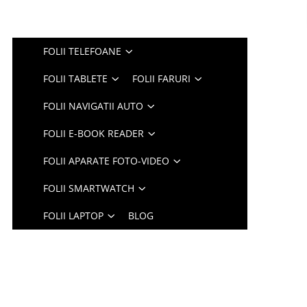
FOLII TELEFOANE
FOLII TABLETE
FOLII FARURI
FOLII NAVIGATII AUTO
FOLII E-BOOK READER
FOLII APARATE FOTO-VIDEO
FOLII SMARTWATCH
FOLII LAPTOP
BLOG