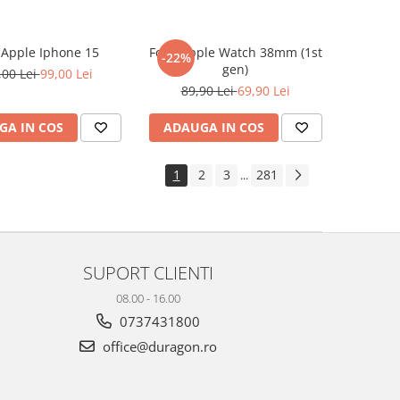
e Apple Iphone 15
Folie Apple Watch 38mm (1st
-22%
gen)
,00 Lei
99,00 Lei
89,90 Lei
69,90 Lei
GA IN COS
ADAUGA IN COS
1
2
3
281
...
SUPORT CLIENTI
08.00 - 16.00
0737431800
office@duragon.ro