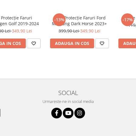
 Protecție Faruri
Folie Protecție Faruri Ford
Foli
-13%
-17%
gen Golf 2019-2024
Mustang Dark Horse 2023+
119
90 Lei
349,90 Lei
399,90 Lei
349,90 Lei
A IN COS
ADAUGA IN COS
ADAU
SOCIAL
Urmareste-ne in social media