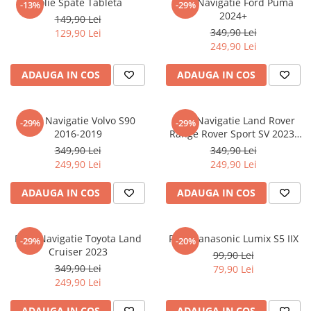
Folie Spate Tableta
Folie Navigatie Ford Puma
-13%
-29%
Nokia
Umidigi
2024+
149,90 Lei
Nothing
verykool
349,90 Lei
129,90 Lei
249,90 Lei
OnePlus
Vivo
Oppo
Vodafone
ADAUGA IN COS
ADAUGA IN COS
Orange
Wacom
Oukitel
Xiaomi
Folie Navigatie Volvo S90
Folie Navigatie Land Rover
-29%
-29%
2016-2019
Range Rover Sport SV 2023-
Palm
Yezz
2024
349,90 Lei
349,90 Lei
Panasonic
Zamolxe
249,90 Lei
249,90 Lei
Plum
ZTE
ADAUGA IN COS
ADAUGA IN COS
Posh
Qmobile
Folie Navigatie Toyota Land
Folie Panasonic Lumix S5 IIX
-29%
-20%
Razer
Cruiser 2023
99,90 Lei
Realme
349,90 Lei
79,90 Lei
249,90 Lei
Samsung
Sharp
ADAUGA IN COS
ADAUGA IN COS