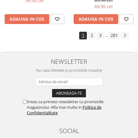
89,90 Lei
99,00 Lei
Yota
69,90 Lei
ZTE
ADAUGA IN COS
ADAUGA IN COS
1
2
3
281
...
NEWSLETTER
Nu rata ofertele si promotiile noastre
Vreau sa primesc newsletter cu promotiile
magazinului. Afla mai multe in
Politica de
Confidentialitate
SOCIAL