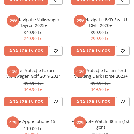
Sonim
Sony
Folie Navigatie Volkswagen
Folie Navigatie BYD Seal U
-29%
-25%
Tayron 2025+
DM-i 2020+
T-mobile
349,90 Lei
399,90 Lei
TCL
249,90 Lei
299,90 Lei
Tecno
ADAUGA IN COS
ADAUGA IN COS
Ulefone
Unnecto
Folie Protecție Faruri
Folie Protecție Faruri Ford
-13%
-13%
Verykool
Volkswagen Golf 2019-2024
Mustang Dark Horse 2023+
Vivo
399,90 Lei
399,90 Lei
349,90 Lei
349,90 Lei
Vodafone
Wiko
ADAUGA IN COS
ADAUGA IN COS
Xiaomi
Xolo
Folie Apple Iphone 15
Folie Apple Watch 38mm (1st
-17%
-22%
gen)
Yezz
119,00 Lei