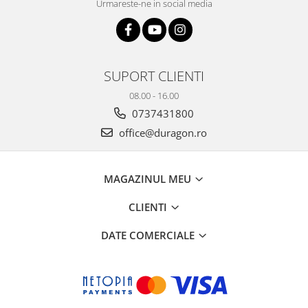
Urmareste-ne in social media
SUPORT CLIENTI
08.00 - 16.00
0737431800
office@duragon.ro
MAGAZINUL MEU
CLIENTI
DATE COMERCIALE