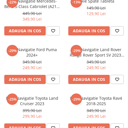
Folie Navigatie Mercedes-
Folie Spate Tableta
-22%
-13%
Nokia
Umidigi
Benz S-Class Cabriolet (A217)
149,90 Lei
Nothing
verykool
2017+
449,90 Lei
129,90 Lei
349,90 Lei
OnePlus
Vivo
Oppo
Vodafone
ADAUGA IN COS
ADAUGA IN COS
Orange
Wacom
Oukitel
Xiaomi
Folie Navigatie Ford Puma
Folie Navigatie Land Rover
-29%
-29%
2024+
Range Rover Sport SV 2023-
Palm
Yezz
2024
349,90 Lei
349,90 Lei
Panasonic
Zamolxe
249,90 Lei
249,90 Lei
Plum
ZTE
ADAUGA IN COS
ADAUGA IN COS
Posh
Qmobile
Folie Navigatie Toyota Land
Folie Navigatie Toyota Rav4
-25%
-29%
Razer
Cruiser 2023
2018-2025
Realme
399,90 Lei
349,90 Lei
299,90 Lei
249,90 Lei
Samsung
Sharp
ADAUGA IN COS
ADAUGA IN COS