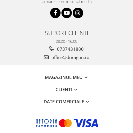
Urmareste-ne in social media
SUPORT CLIENTI
08.00 - 16.00
0737431800
office@duragon.ro
MAGAZINUL MEU
CLIENTI
DATE COMERCIALE