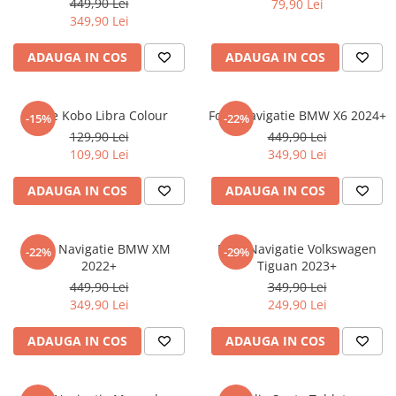
449,90 Lei
79,90 Lei
iQOO
Motorola
Opel
349,90 Lei
Itel
Nokia
Peugeot
ADAUGA IN COS
ADAUGA IN COS
Jolla
OnePlus
Porsche
Kyocera
Oppo
Renault
Folie Kobo Libra Colour
Folie Navigatie BMW X6 2024+
-15%
-22%
Lava
Oukitel
Seat
129,90 Lei
449,90 Lei
109,90 Lei
349,90 Lei
Leeco
Plum
Skoda
Lenovo
Realme
Ssangyong
ADAUGA IN COS
ADAUGA IN COS
LG
Samsung
Subaru
Maxwest
Sanko
Suzuki
Folie Navigatie BMW XM
Folie Navigatie Volkswagen
-22%
-29%
2022+
Tiguan 2023+
Meizu
T-Mobile
Tesla
449,90 Lei
349,90 Lei
Micromax
TCL
Toyota
349,90 Lei
249,90 Lei
Microsoft
Tecno
Volkswagen
ADAUGA IN COS
ADAUGA IN COS
Motorola
UGEE
Volvo
Nio
Ulefone