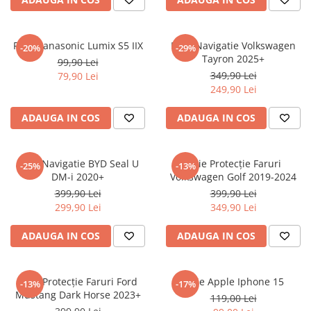
Sonim
Sony
Folie Panasonic Lumix S5 IIX
Folie Navigatie Volkswagen
-20%
-29%
Tayron 2025+
T-mobile
99,90 Lei
349,90 Lei
79,90 Lei
TCL
249,90 Lei
Tecno
ADAUGA IN COS
ADAUGA IN COS
Ulefone
Unnecto
Folie Navigatie BYD Seal U
Folie Protecție Faruri
-25%
-13%
Verykool
DM-i 2020+
Volkswagen Golf 2019-2024
Vivo
399,90 Lei
399,90 Lei
299,90 Lei
349,90 Lei
Vodafone
Wiko
ADAUGA IN COS
ADAUGA IN COS
Xiaomi
Xolo
Folie Protecție Faruri Ford
Folie Apple Iphone 15
-13%
-17%
Mustang Dark Horse 2023+
Yezz
119,00 Lei