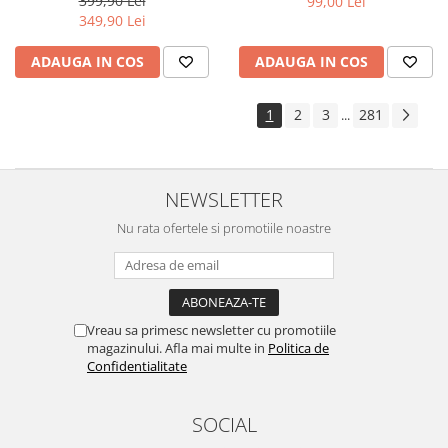
399,90 Lei
99,00 Lei
Yota
349,90 Lei
ZTE
ADAUGA IN COS
ADAUGA IN COS
1
2
3
281
...
NEWSLETTER
Nu rata ofertele si promotiile noastre
Vreau sa primesc newsletter cu promotiile
magazinului. Afla mai multe in
Politica de
Confidentialitate
SOCIAL