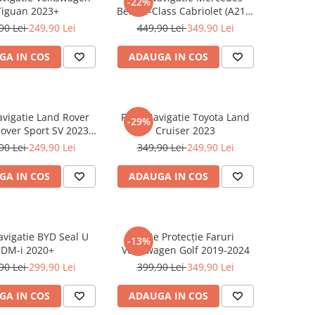
-22%
Tiguan 2023+
Benz S-Class Cabriolet (A217)
2017+
90 Lei
249,90 Lei
449,90 Lei
349,90 Lei
GA IN COS
ADAUGA IN COS
avigatie Land Rover
Folie Navigatie Toyota Land
-29%
over Sport SV 2023-
Cruiser 2023
2024
90 Lei
249,90 Lei
349,90 Lei
249,90 Lei
GA IN COS
ADAUGA IN COS
avigatie BYD Seal U
Folie Protecție Faruri
-13%
DM-i 2020+
Volkswagen Golf 2019-2024
90 Lei
299,90 Lei
399,90 Lei
349,90 Lei
GA IN COS
ADAUGA IN COS