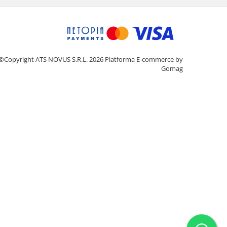
©Copyright ATS NOVUS S.R.L. 2026
Platforma E-commerce by
Gomag