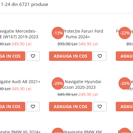
1-
24
din
6721
produse
avigatie Mercedes-
Folie Protecție Faruri Ford
Folie Ap
-13%
-22%
E (W167) 2019-2023
Puma 2024+
90 Lei
349,90 Lei
399,90 Lei
349,90 Lei
89,
A IN COS
ADAUGA IN COS
ADAU
igatie Audi A8 2021+
Folie Navigatie Hyundai
Foli
-29%
-20%
Tucson 2020-2023
90 Lei
349,90 Lei
99,
349,90 Lei
249,90 Lei
A IN COS
ADAUGA IN COS
ADAU
vigatie BMW X6 2024+
Folie Navigatie BMW XM
Folie N