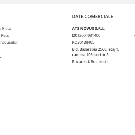
DATE COMERCIALE
 Plata
ATS NOVUS S.R.L.
e Retur
J2012004931400
Produselor
RO30138405
Bld. Basarabia 256C, etaj 1,
camera 106, sector 3
L
Bucuresti, Bucuresti