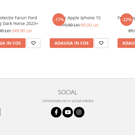
rotecție Faruri Ford
Folie Apple Iphone 15
Folie Ap
-17%
-22%
 Dark Horse 2023+
119,00 Lei
99,00 Lei
90 Lei
349,90 Lei
89,
A IN COS
ADAUGA IN COS
ADAU
SOCIAL
Urmareste-ne in social media