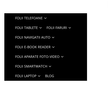
FOLII TELEFOANE
FOLII TABLETE
FOLII FARURI
FOLII NAVIGATII AUTO
FOLII E-BOOK READER
FOLII APARATE FOTO-VIDEO
FOLII SMARTWATCH
FOLII LAPTOP
BLOG