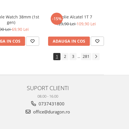
ple Watch 38mm (1st
Folie Alcatel 1T 7
-15%
gen)
129,90 Lei
109,90 Lei
90 Lei
69,90 Lei
GA IN COS
ADAUGA IN COS
1
2
3
281
...
SUPORT CLIENTI
08.00 - 16.00
0737431800
office@duragon.ro