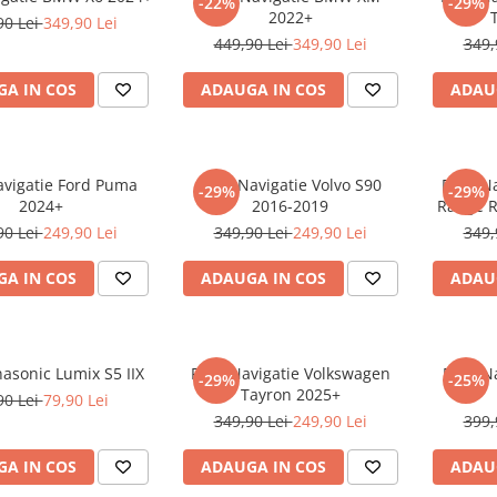
-22%
-29%
2022+
90 Lei
349,90 Lei
449,90 Lei
349,90 Lei
349,
A IN COS
ADAUGA IN COS
ADAU
avigatie Ford Puma
Folie Navigatie Volvo S90
Folie N
-29%
-29%
2024+
2016-2019
Range R
90 Lei
249,90 Lei
349,90 Lei
249,90 Lei
349,
A IN COS
ADAUGA IN COS
ADAU
nasonic Lumix S5 IIX
Folie Navigatie Volkswagen
Folie N
-29%
-25%
Tayron 2025+
90 Lei
79,90 Lei
349,90 Lei
249,90 Lei
399,
A IN COS
ADAUGA IN COS
ADAU