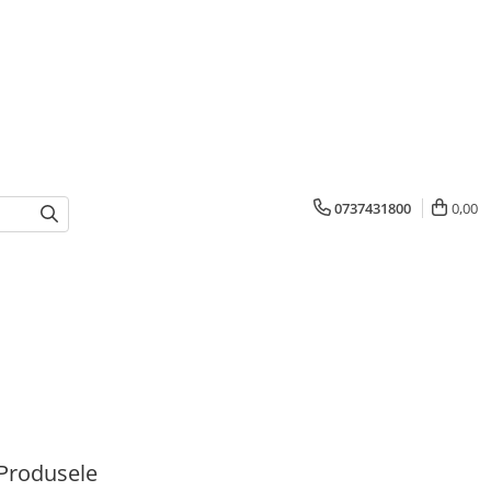
0737431800
0,00
Produsele