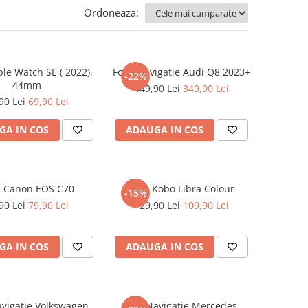
Ordoneaza:
ple Watch SE ( 2022),
Folie Navigatie Audi Q8 2023+
-22%
44mm
449,90 Lei
349,90 Lei
90 Lei
69,90 Lei
GA IN COS
ADAUGA IN COS
e Canon EOS C70
Folie Kobo Libra Colour
-15%
90 Lei
79,90 Lei
129,90 Lei
109,90 Lei
GA IN COS
ADAUGA IN COS
avigatie Volkswagen
Folie Navigatie Mercedes-