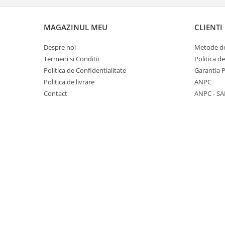
Panasonic
Zamolxe
Plum
ZTE
MAGAZINUL MEU
CLIENTI
Posh
Despre noi
Metode de
Qmobile
Termeni si Conditii
Politica d
Politica de Confidentialitate
Garantia 
Razer
Politica de livrare
ANPC
Realme
Contact
ANPC - SA
Samsung
Sharp
Sonim
Sony
T-mobile
TCL
Tecno
Ulefone