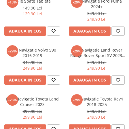
Folie Spate Tableta
Folie Navigatie Ford Puma
-13%
-29%
Nokia
Umidigi
2024+
149,90 Lei
Nothing
verykool
349,90 Lei
129,90 Lei
249,90 Lei
OnePlus
Vivo
Oppo
Vodafone
ADAUGA IN COS
ADAUGA IN COS
Orange
Wacom
Oukitel
Xiaomi
Folie Navigatie Volvo S90
Folie Navigatie Land Rover
-29%
-29%
2016-2019
Range Rover Sport SV 2023-
Palm
Yezz
2024
349,90 Lei
349,90 Lei
Panasonic
Zamolxe
249,90 Lei
249,90 Lei
Plum
ZTE
ADAUGA IN COS
ADAUGA IN COS
Posh
Qmobile
Folie Navigatie Toyota Land
Folie Navigatie Toyota Rav4
-25%
-29%
Razer
Cruiser 2023
2018-2025
Realme
399,90 Lei
349,90 Lei
299,90 Lei
249,90 Lei
Samsung
Sharp
ADAUGA IN COS
ADAUGA IN COS