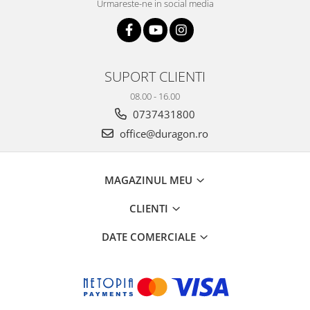
Urmareste-ne in social media
SUPORT CLIENTI
08.00 - 16.00
0737431800
office@duragon.ro
MAGAZINUL MEU
CLIENTI
DATE COMERCIALE