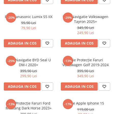
Sonim
Sony
Folie Panasonic Lumix S5 IIX
Folie Navigatie Volkswagen
-20%
-29%
Tayron 2025+
T-mobile
99,90 Lei
349,90 Lei
79,90 Lei
TCL
249,90 Lei
Tecno
ADAUGA IN COS
ADAUGA IN COS
Ulefone
Unnecto
Folie Navigatie BYD Seal U
Folie Protecție Faruri
-25%
-13%
Verykool
DM-i 2020+
Volkswagen Golf 2019-2024
Vivo
399,90 Lei
399,90 Lei
299,90 Lei
349,90 Lei
Vodafone
Wiko
ADAUGA IN COS
ADAUGA IN COS
Xiaomi
Xolo
Folie Protecție Faruri Ford
Folie Apple Iphone 15
-13%
-17%
Mustang Dark Horse 2023+
Yezz
119,00 Lei