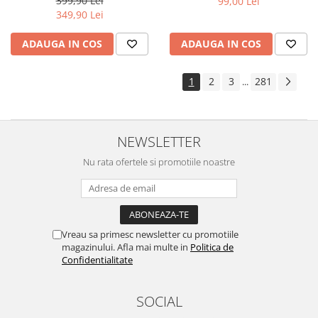
399,90 Lei
99,00 Lei
Yota
349,90 Lei
ZTE
ADAUGA IN COS
ADAUGA IN COS
1
2
3
281
...
NEWSLETTER
Nu rata ofertele si promotiile noastre
Vreau sa primesc newsletter cu promotiile
magazinului. Afla mai multe in
Politica de
Confidentialitate
SOCIAL