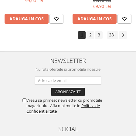
89,90 Lei
99,00 Lei
Yota
69,90 Lei
ZTE
ADAUGA IN COS
ADAUGA IN COS
1
2
3
281
...
NEWSLETTER
Nu rata ofertele si promotiile noastre
Vreau sa primesc newsletter cu promotiile
magazinului. Afla mai multe in
Politica de
Confidentialitate
SOCIAL