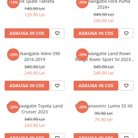
Folie Spate Tableta
Folie Navigatie Ford Puma
-13%
-29%
Nokia
Umidigi
2024+
149,90 Lei
Nothing
verykool
349,90 Lei
129,90 Lei
249,90 Lei
OnePlus
Vivo
Oppo
Vodafone
ADAUGA IN COS
ADAUGA IN COS
Orange
Wacom
Oukitel
Xiaomi
Folie Navigatie Volvo S90
Folie Navigatie Land Rover
-29%
-29%
2016-2019
Range Rover Sport SV 2023-
Palm
Yezz
2024
349,90 Lei
349,90 Lei
Panasonic
Zamolxe
249,90 Lei
249,90 Lei
Plum
ZTE
ADAUGA IN COS
ADAUGA IN COS
Posh
Qmobile
Folie Navigatie Toyota Land
Folie Panasonic Lumix S5 IIX
-29%
-20%
Razer
Cruiser 2023
99,90 Lei
Realme
349,90 Lei
79,90 Lei
249,90 Lei
Samsung
Sharp
ADAUGA IN COS
ADAUGA IN COS