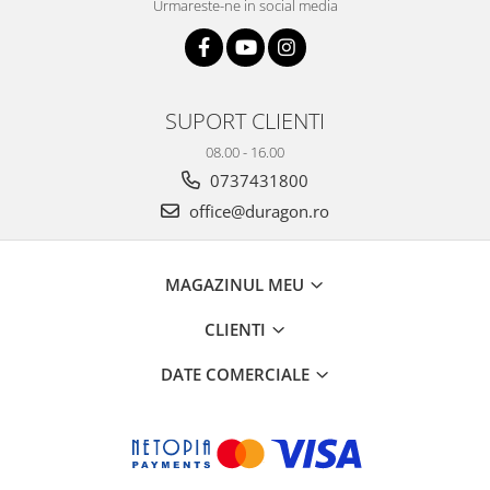
Urmareste-ne in social media
SUPORT CLIENTI
08.00 - 16.00
0737431800
office@duragon.ro
MAGAZINUL MEU
CLIENTI
DATE COMERCIALE