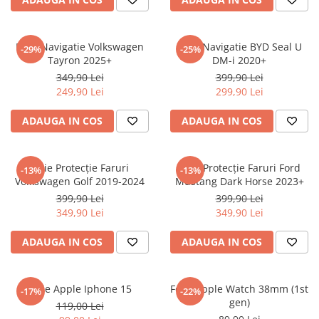
Sonim
Sony
Folie Navigatie Volkswagen
Folie Navigatie BYD Seal U
-29%
-25%
Tayron 2025+
DM-i 2020+
T-mobile
349,90 Lei
399,90 Lei
TCL
249,90 Lei
299,90 Lei
Tecno
ADAUGA IN COS
ADAUGA IN COS
Ulefone
Unnecto
Folie Protecție Faruri
Folie Protecție Faruri Ford
-13%
-13%
Verykool
Volkswagen Golf 2019-2024
Mustang Dark Horse 2023+
Vivo
399,90 Lei
399,90 Lei
349,90 Lei
349,90 Lei
Vodafone
Wiko
ADAUGA IN COS
ADAUGA IN COS
Xiaomi
Xolo
Folie Apple Iphone 15
Folie Apple Watch 38mm (1st
-17%
-22%
gen)
Yezz
119,00 Lei