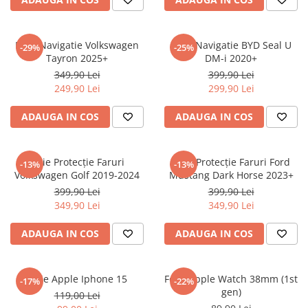
Sonim
Sony
Folie Navigatie Volkswagen
Folie Navigatie BYD Seal U
-29%
-25%
Tayron 2025+
DM-i 2020+
T-mobile
349,90 Lei
399,90 Lei
TCL
249,90 Lei
299,90 Lei
Tecno
ADAUGA IN COS
ADAUGA IN COS
Ulefone
Unnecto
Folie Protecție Faruri
Folie Protecție Faruri Ford
-13%
-13%
Verykool
Volkswagen Golf 2019-2024
Mustang Dark Horse 2023+
Vivo
399,90 Lei
399,90 Lei
349,90 Lei
349,90 Lei
Vodafone
Wiko
ADAUGA IN COS
ADAUGA IN COS
Xiaomi
Xolo
Folie Apple Iphone 15
Folie Apple Watch 38mm (1st
-17%
-22%
gen)
Yezz
119,00 Lei