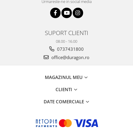
Urmareste-ne in social media
SUPORT CLIENTI
08.00 - 16.00
0737431800
office@duragon.ro
MAGAZINUL MEU
CLIENTI
DATE COMERCIALE