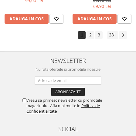
89,90 Lei
99,00 Lei
Yota
69,90 Lei
ZTE
ADAUGA IN COS
ADAUGA IN COS
1
2
3
281
...
NEWSLETTER
Nu rata ofertele si promotiile noastre
Vreau sa primesc newsletter cu promotiile
magazinului. Afla mai multe in
Politica de
Confidentialitate
SOCIAL