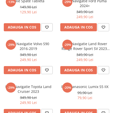
Folie Spate Tableta
Folie Navigatie Ford Puma
-13%
-29%
Nokia
Umidigi
2024+
149,90 Lei
Nothing
verykool
349,90 Lei
129,90 Lei
249,90 Lei
OnePlus
Vivo
Oppo
Vodafone
ADAUGA IN COS
ADAUGA IN COS
Orange
Wacom
Oukitel
Xiaomi
Folie Navigatie Volvo S90
Folie Navigatie Land Rover
-29%
-29%
2016-2019
Range Rover Sport SV 2023-
Palm
Yezz
2024
349,90 Lei
349,90 Lei
Panasonic
Zamolxe
249,90 Lei
249,90 Lei
Plum
ZTE
ADAUGA IN COS
ADAUGA IN COS
Posh
Qmobile
Folie Navigatie Toyota Land
Folie Panasonic Lumix S5 IIX
-29%
-20%
Razer
Cruiser 2023
99,90 Lei
Realme
349,90 Lei
79,90 Lei
249,90 Lei
Samsung
Sharp
ADAUGA IN COS
ADAUGA IN COS