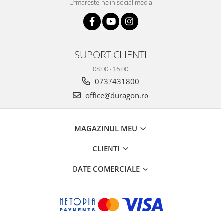
Urmareste-ne in social media
SUPORT CLIENTI
08.00 - 16.00
0737431800
office@duragon.ro
MAGAZINUL MEU
CLIENTI
DATE COMERCIALE