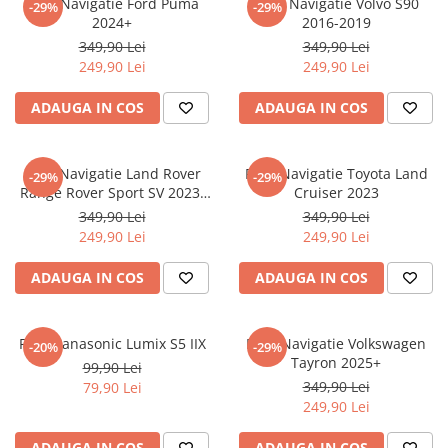
Folie Navigatie Ford Puma
Folie Navigatie Volvo S90
-29%
-29%
Nokia
Umidigi
2024+
2016-2019
Nothing
verykool
349,90 Lei
349,90 Lei
249,90 Lei
249,90 Lei
OnePlus
Vivo
Oppo
Vodafone
ADAUGA IN COS
ADAUGA IN COS
Orange
Wacom
Oukitel
Xiaomi
Folie Navigatie Land Rover
Folie Navigatie Toyota Land
-29%
-29%
Range Rover Sport SV 2023-
Cruiser 2023
Palm
Yezz
2024
349,90 Lei
349,90 Lei
Panasonic
Zamolxe
249,90 Lei
249,90 Lei
Plum
ZTE
ADAUGA IN COS
ADAUGA IN COS
Posh
Qmobile
Folie Panasonic Lumix S5 IIX
Folie Navigatie Volkswagen
-20%
-29%
Razer
Tayron 2025+
99,90 Lei
Realme
349,90 Lei
79,90 Lei
249,90 Lei
Samsung
Sharp
ADAUGA IN COS
ADAUGA IN COS