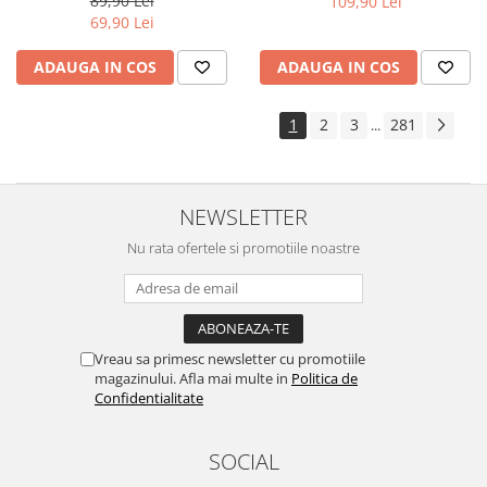
89,90 Lei
109,90 Lei
Yota
69,90 Lei
ZTE
ADAUGA IN COS
ADAUGA IN COS
1
2
3
281
...
NEWSLETTER
Nu rata ofertele si promotiile noastre
Vreau sa primesc newsletter cu promotiile
magazinului. Afla mai multe in
Politica de
Confidentialitate
SOCIAL