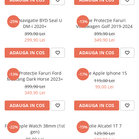
Sonim
Sony
Folie Navigatie BYD Seal U
Folie Protecție Faruri
-25%
-13%
DM-i 2020+
Volkswagen Golf 2019-2024
T-mobile
399,90 Lei
399,90 Lei
TCL
299,90 Lei
349,90 Lei
Tecno
ADAUGA IN COS
ADAUGA IN COS
Ulefone
Unnecto
Folie Protecție Faruri Ford
Folie Apple Iphone 15
-13%
-17%
Verykool
Mustang Dark Horse 2023+
119,00 Lei
Vivo
399,90 Lei
99,00 Lei
349,90 Lei
Vodafone
Wiko
ADAUGA IN COS
ADAUGA IN COS
Xiaomi
Xolo
Folie Apple Watch 38mm (1st
Folie Alcatel 1T 7
-22%
-15%
gen)
Yezz
129,90 Lei