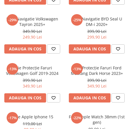
Sonim
Sony
Folie Navigatie Volkswagen
Folie Navigatie BYD Seal U
-29%
-25%
Tayron 2025+
DM-i 2020+
T-mobile
349,90 Lei
399,90 Lei
TCL
249,90 Lei
299,90 Lei
Tecno
ADAUGA IN COS
ADAUGA IN COS
Ulefone
Unnecto
Folie Protecție Faruri
Folie Protecție Faruri Ford
-13%
-13%
Verykool
Volkswagen Golf 2019-2024
Mustang Dark Horse 2023+
Vivo
399,90 Lei
399,90 Lei
349,90 Lei
349,90 Lei
Vodafone
Wiko
ADAUGA IN COS
ADAUGA IN COS
Xiaomi
Xolo
Folie Apple Iphone 15
Folie Apple Watch 38mm (1st
-17%
-22%
gen)
Yezz
119,00 Lei