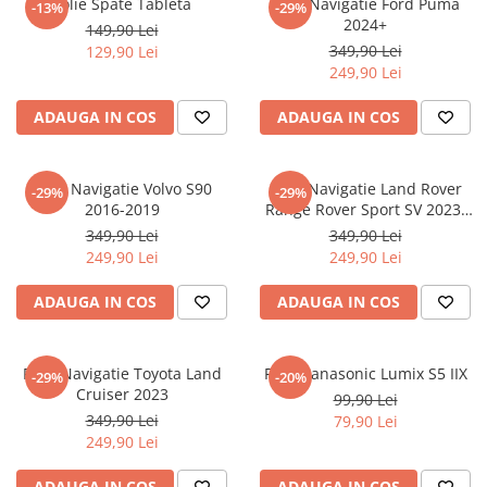
Folie Spate Tableta
Folie Navigatie Ford Puma
-13%
-29%
Nokia
Umidigi
2024+
149,90 Lei
Nothing
verykool
349,90 Lei
129,90 Lei
249,90 Lei
OnePlus
Vivo
Oppo
Vodafone
ADAUGA IN COS
ADAUGA IN COS
Orange
Wacom
Oukitel
Xiaomi
Folie Navigatie Volvo S90
Folie Navigatie Land Rover
-29%
-29%
2016-2019
Range Rover Sport SV 2023-
Palm
Yezz
2024
349,90 Lei
349,90 Lei
Panasonic
Zamolxe
249,90 Lei
249,90 Lei
Plum
ZTE
ADAUGA IN COS
ADAUGA IN COS
Posh
Qmobile
Folie Navigatie Toyota Land
Folie Panasonic Lumix S5 IIX
-29%
-20%
Razer
Cruiser 2023
99,90 Lei
Realme
349,90 Lei
79,90 Lei
249,90 Lei
Samsung
Sharp
ADAUGA IN COS
ADAUGA IN COS