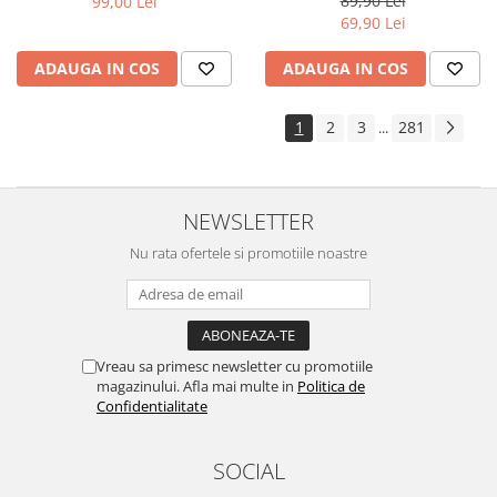
89,90 Lei
99,00 Lei
Yota
69,90 Lei
ZTE
ADAUGA IN COS
ADAUGA IN COS
1
2
3
281
...
NEWSLETTER
Nu rata ofertele si promotiile noastre
Vreau sa primesc newsletter cu promotiile
magazinului. Afla mai multe in
Politica de
Confidentialitate
SOCIAL