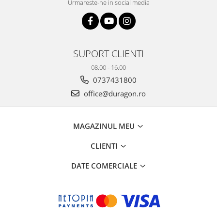
Urmareste-ne in social media
SUPORT CLIENTI
08.00 - 16.00
0737431800
office@duragon.ro
MAGAZINUL MEU
CLIENTI
DATE COMERCIALE