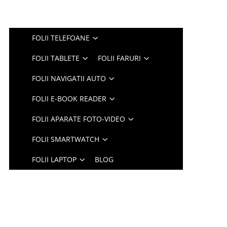
FOLII TELEFOANE
FOLII TABLETE
FOLII FARURI
FOLII NAVIGATII AUTO
FOLII E-BOOK READER
FOLII APARATE FOTO-VIDEO
FOLII SMARTWATCH
FOLII LAPTOP
BLOG