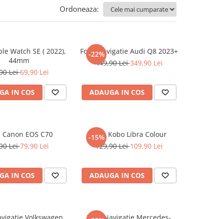
Ordoneaza:
ple Watch SE ( 2022),
Folie Navigatie Audi Q8 2023+
-22%
44mm
449,90 Lei
349,90 Lei
90 Lei
69,90 Lei
GA IN COS
ADAUGA IN COS
e Canon EOS C70
Folie Kobo Libra Colour
-15%
90 Lei
79,90 Lei
129,90 Lei
109,90 Lei
GA IN COS
ADAUGA IN COS
avigatie Volkswagen
Folie Navigatie Mercedes-