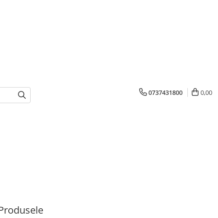
0737431800
0,00
Produsele