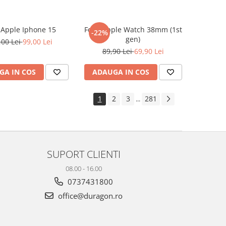
e Apple Iphone 15
Folie Apple Watch 38mm (1st
-22%
gen)
,00 Lei
99,00 Lei
89,90 Lei
69,90 Lei
GA IN COS
ADAUGA IN COS
1
2
3
281
...
SUPORT CLIENTI
08.00 - 16.00
0737431800
office@duragon.ro