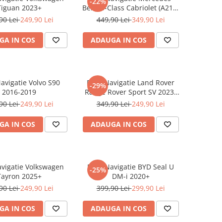
-22%
Tiguan 2023+
Benz S-Class Cabriolet (A217)
2017+
90 Lei
249,90 Lei
449,90 Lei
349,90 Lei
GA IN COS
ADAUGA IN COS
Navigatie Volvo S90
Folie Navigatie Land Rover
-29%
2016-2019
Range Rover Sport SV 2023-
2024
90 Lei
249,90 Lei
349,90 Lei
249,90 Lei
GA IN COS
ADAUGA IN COS
avigatie Volkswagen
Folie Navigatie BYD Seal U
-25%
Tayron 2025+
DM-i 2020+
90 Lei
249,90 Lei
399,90 Lei
299,90 Lei
GA IN COS
ADAUGA IN COS