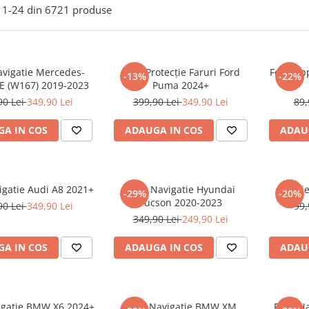
1-
24
din
6721
produse
avigatie Mercedes-
Folie Protecție Faruri Ford
Folie Ap
-13%
-22%
E (W167) 2019-2023
Puma 2024+
90 Lei
349,90 Lei
399,90 Lei
349,90 Lei
89,
A IN COS
ADAUGA IN COS
ADAU
igatie Audi A8 2021+
Folie Navigatie Hyundai
Foli
-29%
-20%
Tucson 2020-2023
90 Lei
349,90 Lei
99,
349,90 Lei
249,90 Lei
A IN COS
ADAUGA IN COS
ADAU
vigatie BMW X6 2024+
Folie Navigatie BMW XM
Folie N