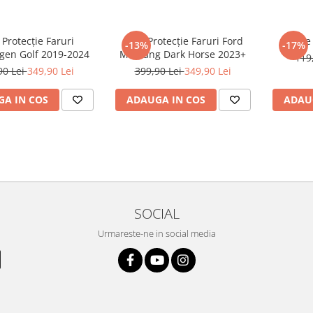
 Protecție Faruri
Folie Protecție Faruri Ford
Foli
-13%
-17%
gen Golf 2019-2024
Mustang Dark Horse 2023+
119
90 Lei
349,90 Lei
399,90 Lei
349,90 Lei
A IN COS
ADAUGA IN COS
ADAU
SOCIAL
Urmareste-ne in social media