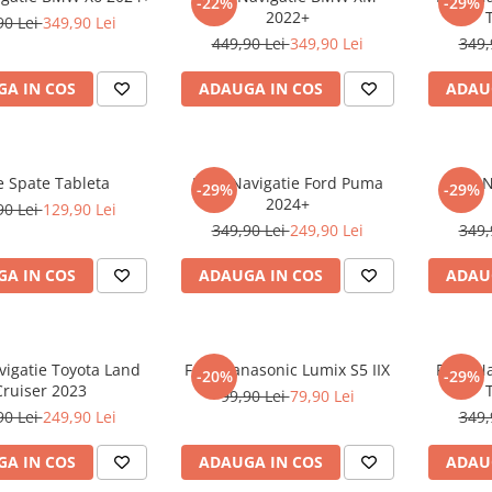
-22%
-29%
2022+
90 Lei
349,90 Lei
449,90 Lei
349,90 Lei
349,
A IN COS
ADAUGA IN COS
ADAU
e Spate Tableta
Folie Navigatie Ford Puma
Folie 
-29%
-29%
2024+
90 Lei
129,90 Lei
349,90 Lei
249,90 Lei
349,
A IN COS
ADAUGA IN COS
ADAU
vigatie Toyota Land
Folie Panasonic Lumix S5 IIX
Folie N
-20%
-29%
Cruiser 2023
99,90 Lei
79,90 Lei
90 Lei
249,90 Lei
349,
A IN COS
ADAUGA IN COS
ADAU