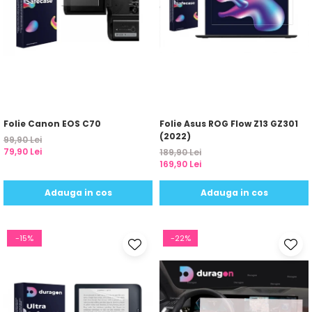
Sonim
Sony
T-mobile
TCL
Tecno
Folie Canon EOS C70
Folie Asus ROG Flow Z13 GZ301
Ulefone
(2022)
99,90 Lei
Unnecto
79,90 Lei
189,90 Lei
169,90 Lei
Verykool
Vivo
Adauga in cos
Adauga in cos
Vodafone
Wiko
-15%
-22%
Xiaomi
Xolo
Yezz