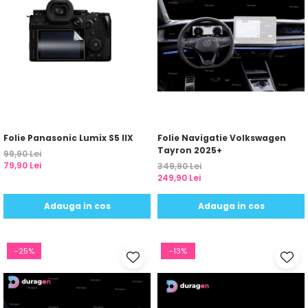
Folie Panasonic Lumix S5 IIX
Folie Navigatie Volkswagen
Tayron 2025+
99,90 Lei
79,90 Lei
349,90 Lei
249,90 Lei
Adauga in cos
Adauga in cos
-25%
-13%