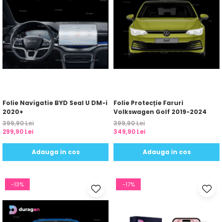
Folie Navigatie BYD Seal U DM-i
Folie Protecție Faruri
2020+
Volkswagen Golf 2019-2024
399,90 Lei
399,90 Lei
299,90 Lei
349,90 Lei
Adauga in cos
Adauga in cos
-13%
-17%