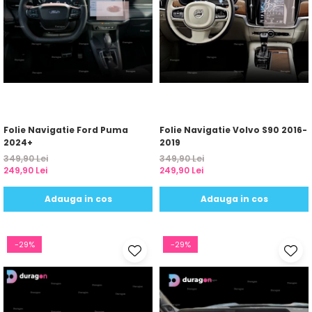
Folie Navigatie Ford Puma
Folie Navigatie Volvo S90 2016-
2024+
2019
349,90 Lei
349,90 Lei
249,90 Lei
249,90 Lei
Adauga in cos
Adauga in cos
-29%
-29%