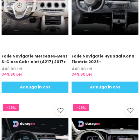
Folie Navigatie Mercedes-Benz
Folie Navigatie Hyundai Kona
S-Class Cabriolet (A217) 2017+
Electric 2023+
449,90 Lei
449,90 Lei
349,90 Lei
349,90 Lei
Adauga in cos
Adauga in cos
-29%
-29%