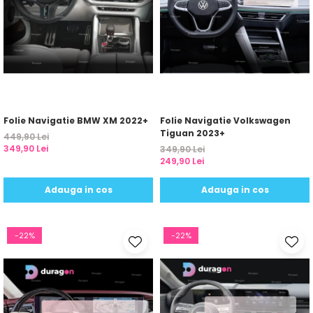
Folie Navigatie BMW XM 2022+
Folie Navigatie Volkswagen
Tiguan 2023+
449,90 Lei
349,90 Lei
349,90 Lei
249,90 Lei
Adauga in cos
Adauga in cos
-22%
-22%