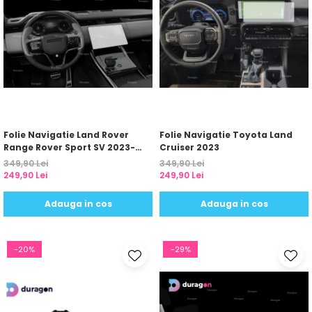
Folie Navigatie Land Rover
Folie Navigatie Toyota Land
Range Rover Sport SV 2023-
Cruiser 2023
2024
349,90 Lei
349,90 Lei
249,90 Lei
249,90 Lei
Adauga in cos
Adauga in cos
-20%
-29%