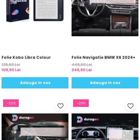
Yota
ZTE
Folie Kobo Libra Colour
Folie Navigatie BMW X6 2024+
129,90 Lei
449,90 Lei
109,90 Lei
349,90 Lei
Adauga in cos
Adauga in cos
-22%
-29%