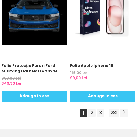
Folie Protecție Faruri Ford
Folie Apple Iphone 15
Mustang Dark Horse 2023+
119,00 Lei
99,00 Lei
399,90 Lei
349,90 Lei
Adauga in cos
Adauga in cos
1
2
3
281
...