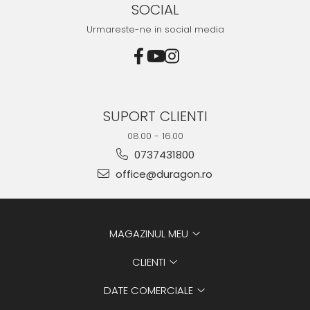
SOCIAL
Urmareste-ne in social media
SUPORT CLIENTI
08.00 - 16.00
0737431800
office@duragon.ro
MAGAZINUL MEU
CLIENTI
DATE COMERCIALE