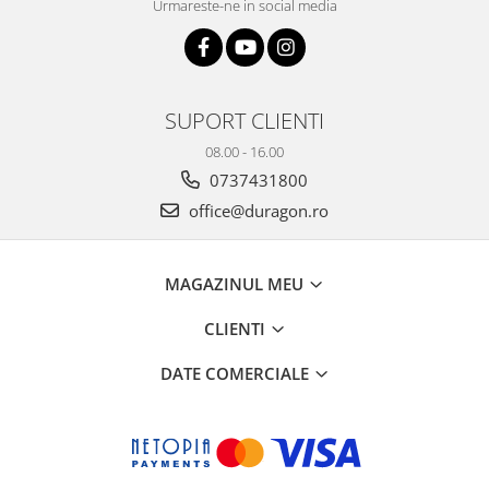
Urmareste-ne in social media
SUPORT CLIENTI
08.00 - 16.00
0737431800
office@duragon.ro
MAGAZINUL MEU
CLIENTI
DATE COMERCIALE