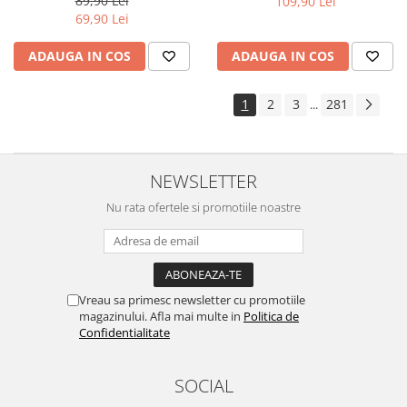
89,90 Lei
109,90 Lei
Yota
69,90 Lei
ZTE
ADAUGA IN COS
ADAUGA IN COS
1
2
3
281
...
NEWSLETTER
Nu rata ofertele si promotiile noastre
Vreau sa primesc newsletter cu promotiile
magazinului. Afla mai multe in
Politica de
Confidentialitate
SOCIAL