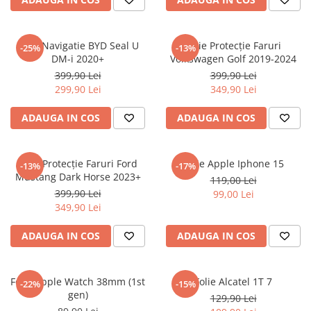
Sonim
Sony
Folie Navigatie BYD Seal U
Folie Protecție Faruri
-25%
-13%
DM-i 2020+
Volkswagen Golf 2019-2024
T-mobile
399,90 Lei
399,90 Lei
TCL
299,90 Lei
349,90 Lei
Tecno
ADAUGA IN COS
ADAUGA IN COS
Ulefone
Unnecto
Folie Protecție Faruri Ford
Folie Apple Iphone 15
-13%
-17%
Verykool
Mustang Dark Horse 2023+
119,00 Lei
Vivo
399,90 Lei
99,00 Lei
349,90 Lei
Vodafone
Wiko
ADAUGA IN COS
ADAUGA IN COS
Xiaomi
Xolo
Folie Apple Watch 38mm (1st
Folie Alcatel 1T 7
-22%
-15%
gen)
Yezz
129,90 Lei