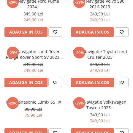
Folie Navigatie Ford Puma
Folie Navigatie Volvo S90
-29%
-29%
Nokia
Umidigi
2024+
2016-2019
Nothing
verykool
349,90 Lei
349,90 Lei
249,90 Lei
249,90 Lei
OnePlus
Vivo
Oppo
Vodafone
ADAUGA IN COS
ADAUGA IN COS
Orange
Wacom
Oukitel
Xiaomi
Folie Navigatie Land Rover
Folie Navigatie Toyota Land
-29%
-29%
Range Rover Sport SV 2023-
Cruiser 2023
Palm
Yezz
2024
349,90 Lei
349,90 Lei
Panasonic
Zamolxe
249,90 Lei
249,90 Lei
Plum
ZTE
ADAUGA IN COS
ADAUGA IN COS
Posh
Qmobile
Folie Panasonic Lumix S5 IIX
Folie Navigatie Volkswagen
-20%
-29%
Razer
Tayron 2025+
99,90 Lei
Realme
349,90 Lei
79,90 Lei
249,90 Lei
Samsung
Sharp
ADAUGA IN COS
ADAUGA IN COS