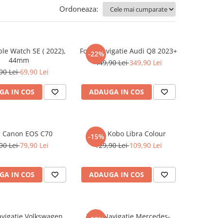
Ordoneaza:
ple Watch SE ( 2022),
Folie Navigatie Audi Q8 2023+
-22%
44mm
449,90 Lei
349,90 Lei
90 Lei
69,90 Lei
GA IN COS
ADAUGA IN COS
e Canon EOS C70
Folie Kobo Libra Colour
-15%
90 Lei
79,90 Lei
129,90 Lei
109,90 Lei
GA IN COS
ADAUGA IN COS
avigatie Volkswagen
Folie Navigatie Mercedes-