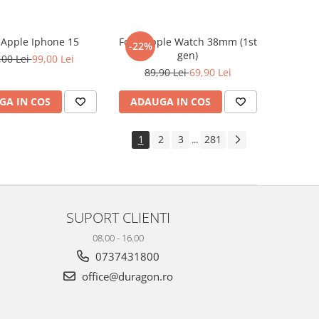
e Apple Iphone 15
Folie Apple Watch 38mm (1st
-22%
gen)
,00 Lei
99,00 Lei
89,90 Lei
69,90 Lei
GA IN COS
ADAUGA IN COS
1
2
3
281
...
SUPORT CLIENTI
08.00 - 16.00
0737431800
office@duragon.ro