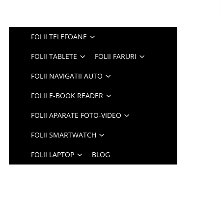
FOLII TELEFOANE
FOLII TABLETE
FOLII FARURI
FOLII NAVIGATII AUTO
FOLII E-BOOK READER
FOLII APARATE FOTO-VIDEO
FOLII SMARTWATCH
FOLII LAPTOP
BLOG