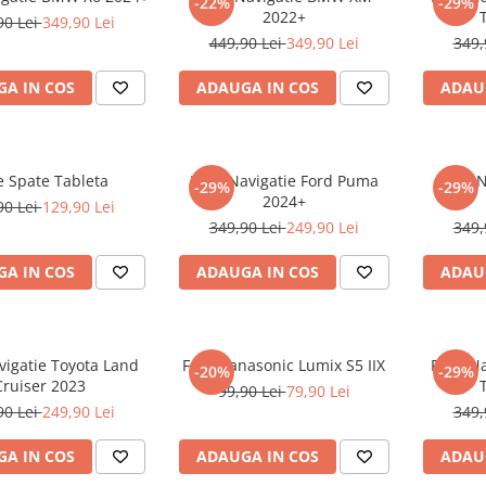
-22%
-29%
2022+
90 Lei
349,90 Lei
449,90 Lei
349,90 Lei
349,
A IN COS
ADAUGA IN COS
ADAU
e Spate Tableta
Folie Navigatie Ford Puma
Folie 
-29%
-29%
2024+
90 Lei
129,90 Lei
349,90 Lei
249,90 Lei
349,
A IN COS
ADAUGA IN COS
ADAU
vigatie Toyota Land
Folie Panasonic Lumix S5 IIX
Folie N
-20%
-29%
Cruiser 2023
99,90 Lei
79,90 Lei
90 Lei
249,90 Lei
349,
A IN COS
ADAUGA IN COS
ADAU