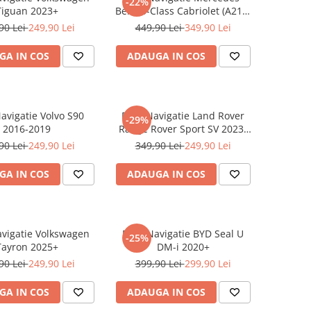
-22%
Tiguan 2023+
Benz S-Class Cabriolet (A217)
2017+
90 Lei
249,90 Lei
449,90 Lei
349,90 Lei
GA IN COS
ADAUGA IN COS
Navigatie Volvo S90
Folie Navigatie Land Rover
-29%
2016-2019
Range Rover Sport SV 2023-
2024
90 Lei
249,90 Lei
349,90 Lei
249,90 Lei
GA IN COS
ADAUGA IN COS
avigatie Volkswagen
Folie Navigatie BYD Seal U
-25%
Tayron 2025+
DM-i 2020+
90 Lei
249,90 Lei
399,90 Lei
299,90 Lei
GA IN COS
ADAUGA IN COS