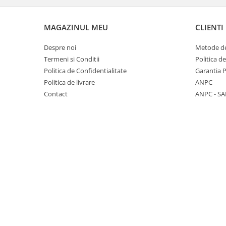
Panasonic
Zamolxe
Plum
ZTE
MAGAZINUL MEU
CLIENTI
Posh
Despre noi
Metode de
Qmobile
Termeni si Conditii
Politica d
Politica de Confidentialitate
Garantia 
Razer
Politica de livrare
ANPC
Realme
Contact
ANPC - SA
Samsung
Sharp
Sonim
Sony
T-mobile
TCL
Tecno
Ulefone