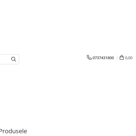
0737431800
0,00
Produsele