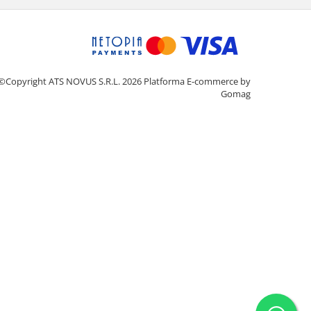
©Copyright ATS NOVUS S.R.L. 2026
Platforma E-commerce by
Gomag