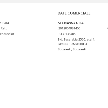
DATE COMERCIALE
 Plata
ATS NOVUS S.R.L.
e Retur
J2012004931400
Produselor
RO30138405
Bld. Basarabia 256C, etaj 1,
camera 106, sector 3
L
Bucuresti, Bucuresti