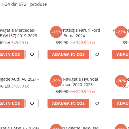
1-
24
din
6721
produse
avigatie Mercedes-
Folie Protecție Faruri Ford
Folie Ap
-13%
-22%
E (W167) 2019-2023
Puma 2024+
90 Lei
349,90 Lei
399,90 Lei
349,90 Lei
89,
A IN COS
ADAUGA IN COS
ADAU
igatie Audi A8 2021+
Folie Navigatie Hyundai
Foli
-29%
-20%
Tucson 2020-2023
90 Lei
349,90 Lei
99,
349,90 Lei
249,90 Lei
A IN COS
ADAUGA IN COS
ADAU
vigatie BMW X6 2024+
Folie Navigatie BMW XM
Folie N