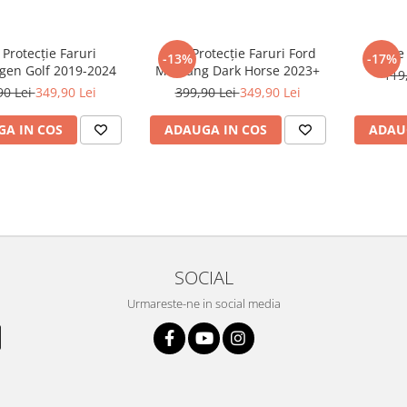
 Protecție Faruri
Folie Protecție Faruri Ford
Foli
-13%
-17%
gen Golf 2019-2024
Mustang Dark Horse 2023+
119
90 Lei
349,90 Lei
399,90 Lei
349,90 Lei
A IN COS
ADAUGA IN COS
ADAU
SOCIAL
Urmareste-ne in social media