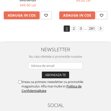
399,90 Lei
99,00 Lei
Yota
349,90 Lei
ZTE
ADAUGA IN COS
ADAUGA IN COS
1
2
3
281
...
NEWSLETTER
Nu rata ofertele si promotiile noastre
Vreau sa primesc newsletter cu promotiile
magazinului. Afla mai multe in
Politica de
Confidentialitate
SOCIAL