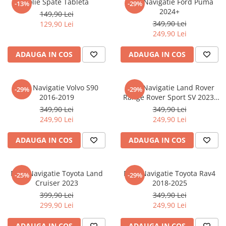
Folie Spate Tableta
Folie Navigatie Ford Puma
-13%
-29%
Nokia
Umidigi
2024+
149,90 Lei
Nothing
verykool
349,90 Lei
129,90 Lei
249,90 Lei
OnePlus
Vivo
Oppo
Vodafone
ADAUGA IN COS
ADAUGA IN COS
Orange
Wacom
Oukitel
Xiaomi
Folie Navigatie Volvo S90
Folie Navigatie Land Rover
-29%
-29%
2016-2019
Range Rover Sport SV 2023-
Palm
Yezz
2024
349,90 Lei
349,90 Lei
Panasonic
Zamolxe
249,90 Lei
249,90 Lei
Plum
ZTE
ADAUGA IN COS
ADAUGA IN COS
Posh
Qmobile
Folie Navigatie Toyota Land
Folie Navigatie Toyota Rav4
-25%
-29%
Razer
Cruiser 2023
2018-2025
Realme
399,90 Lei
349,90 Lei
299,90 Lei
249,90 Lei
Samsung
Sharp
ADAUGA IN COS
ADAUGA IN COS