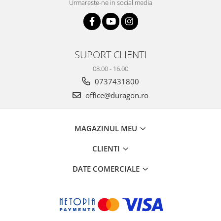
Urmareste-ne in social media
SUPORT CLIENTI
08.00 - 16.00
0737431800
office@duragon.ro
MAGAZINUL MEU
CLIENTI
DATE COMERCIALE