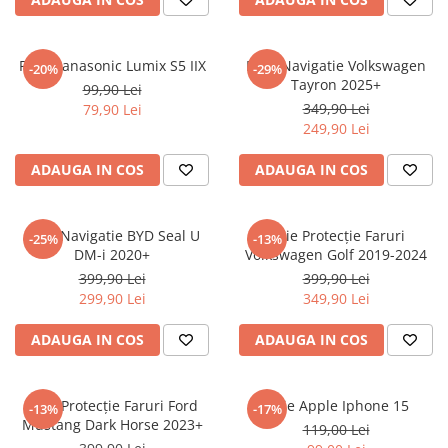
Sonim
Sony
Folie Panasonic Lumix S5 IIX
Folie Navigatie Volkswagen
-20%
-29%
Tayron 2025+
T-mobile
99,90 Lei
349,90 Lei
79,90 Lei
TCL
249,90 Lei
Tecno
ADAUGA IN COS
ADAUGA IN COS
Ulefone
Unnecto
Folie Navigatie BYD Seal U
Folie Protecție Faruri
-25%
-13%
Verykool
DM-i 2020+
Volkswagen Golf 2019-2024
Vivo
399,90 Lei
399,90 Lei
299,90 Lei
349,90 Lei
Vodafone
Wiko
ADAUGA IN COS
ADAUGA IN COS
Xiaomi
Xolo
Folie Protecție Faruri Ford
Folie Apple Iphone 15
-13%
-17%
Mustang Dark Horse 2023+
Yezz
119,00 Lei