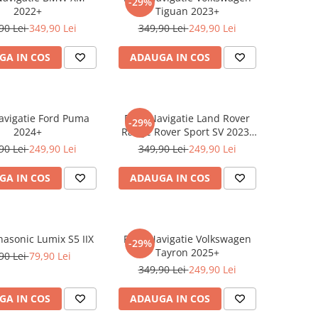
-29%
2022+
Tiguan 2023+
90 Lei
349,90 Lei
349,90 Lei
249,90 Lei
GA IN COS
ADAUGA IN COS
Navigatie Ford Puma
Folie Navigatie Land Rover
-29%
2024+
Range Rover Sport SV 2023-
2024
90 Lei
249,90 Lei
349,90 Lei
249,90 Lei
GA IN COS
ADAUGA IN COS
nasonic Lumix S5 IIX
Folie Navigatie Volkswagen
-29%
Tayron 2025+
90 Lei
79,90 Lei
349,90 Lei
249,90 Lei
GA IN COS
ADAUGA IN COS