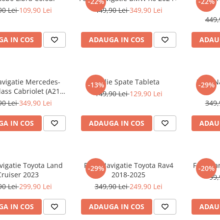
-22%
-22%
90 Lei
109,90 Lei
449,90 Lei
349,90 Lei
449,
A IN COS
ADAUGA IN COS
ADAU
avigatie Mercedes-
Folie Spate Tableta
Folie 
-13%
-29%
ass Cabriolet (A217)
149,90 Lei
129,90 Lei
2017+
90 Lei
349,90 Lei
349,
A IN COS
ADAUGA IN COS
ADAU
vigatie Toyota Land
Folie Navigatie Toyota Rav4
Folie Pa
-29%
-20%
Cruiser 2023
2018-2025
99,
90 Lei
299,90 Lei
349,90 Lei
249,90 Lei
A IN COS
ADAUGA IN COS
ADAU