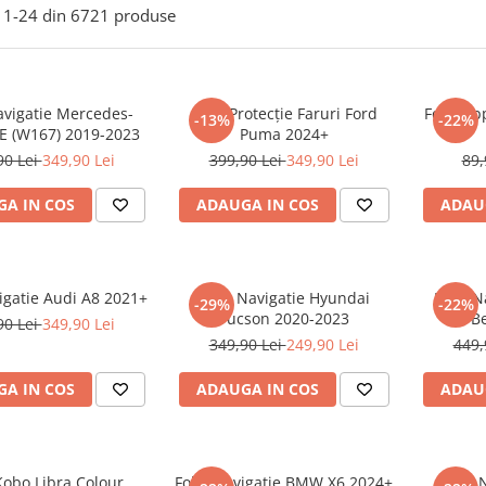
1-
24
din
6721
produse
avigatie Mercedes-
Folie Protecție Faruri Ford
Folie Ap
-13%
-22%
E (W167) 2019-2023
Puma 2024+
90 Lei
349,90 Lei
399,90 Lei
349,90 Lei
89,
A IN COS
ADAUGA IN COS
ADAU
igatie Audi A8 2021+
Folie Navigatie Hyundai
Folie 
-29%
-22%
Tucson 2020-2023
B
90 Lei
349,90 Lei
349,90 Lei
249,90 Lei
449,
A IN COS
ADAUGA IN COS
ADAU
Kobo Libra Colour
Folie Navigatie BMW X6 2024+
Folie