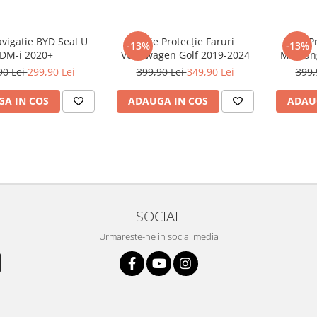
avigatie BYD Seal U
Folie Protecție Faruri
Folie P
-13%
-13%
DM-i 2020+
Volkswagen Golf 2019-2024
Mustan
90 Lei
299,90 Lei
399,90 Lei
349,90 Lei
399,
A IN COS
ADAUGA IN COS
ADAU
SOCIAL
Urmareste-ne in social media