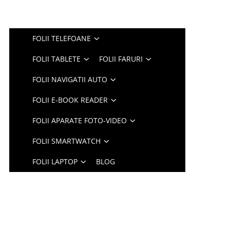
FOLII TELEFOANE
FOLII TABLETE
FOLII FARURI
FOLII NAVIGATII AUTO
FOLII E-BOOK READER
FOLII APARATE FOTO-VIDEO
FOLII SMARTWATCH
FOLII LAPTOP
BLOG