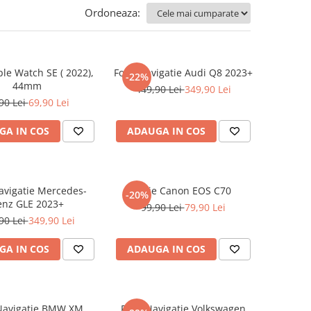
Ordoneaza:
ple Watch SE ( 2022),
Folie Navigatie Audi Q8 2023+
-22%
44mm
449,90 Lei
349,90 Lei
90 Lei
69,90 Lei
GA IN COS
ADAUGA IN COS
Navigatie Mercedes-
Folie Canon EOS C70
-20%
enz GLE 2023+
99,90 Lei
79,90 Lei
90 Lei
349,90 Lei
GA IN COS
ADAUGA IN COS
 Navigatie BMW XM
Folie Navigatie Volkswagen