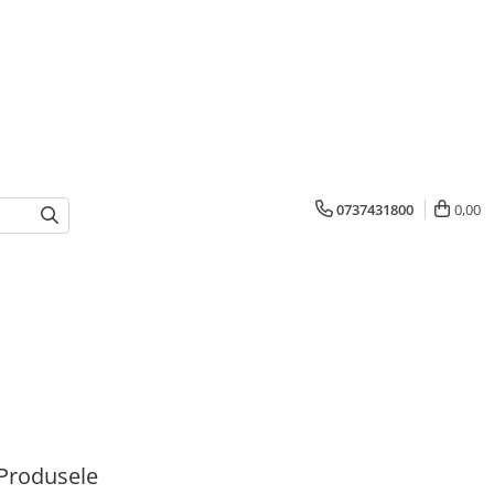
0737431800
0,00
Produsele