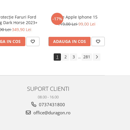
rotecție Faruri Ford
Folie Apple Iphone 15
-17%
g Dark Horse 2023+
119,00 Lei
99,00 Lei
90 Lei
349,90 Lei
GA IN COS
ADAUGA IN COS
1
2
3
281
...
SUPORT CLIENTI
08.00 - 16.00
0737431800
office@duragon.ro