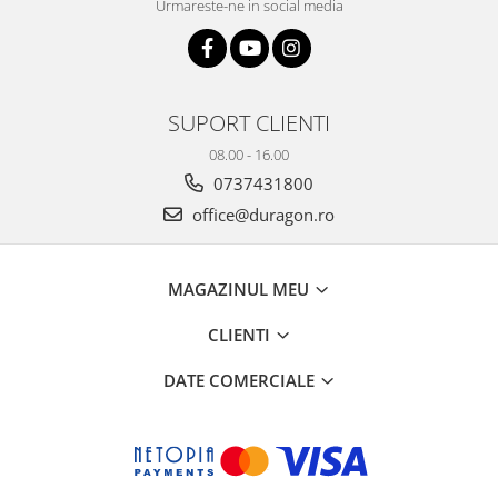
Urmareste-ne in social media
SUPORT CLIENTI
08.00 - 16.00
0737431800
office@duragon.ro
MAGAZINUL MEU
CLIENTI
DATE COMERCIALE