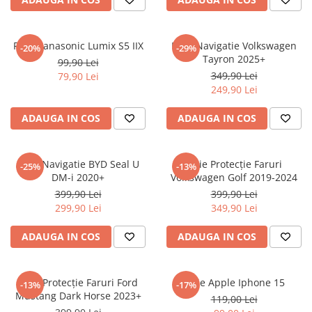
Sonim
Sony
Folie Panasonic Lumix S5 IIX
Folie Navigatie Volkswagen
-20%
-29%
Tayron 2025+
T-mobile
99,90 Lei
349,90 Lei
79,90 Lei
TCL
249,90 Lei
Tecno
ADAUGA IN COS
ADAUGA IN COS
Ulefone
Unnecto
Folie Navigatie BYD Seal U
Folie Protecție Faruri
-25%
-13%
Verykool
DM-i 2020+
Volkswagen Golf 2019-2024
Vivo
399,90 Lei
399,90 Lei
299,90 Lei
349,90 Lei
Vodafone
Wiko
ADAUGA IN COS
ADAUGA IN COS
Xiaomi
Xolo
Folie Protecție Faruri Ford
Folie Apple Iphone 15
-13%
-17%
Mustang Dark Horse 2023+
Yezz
119,00 Lei