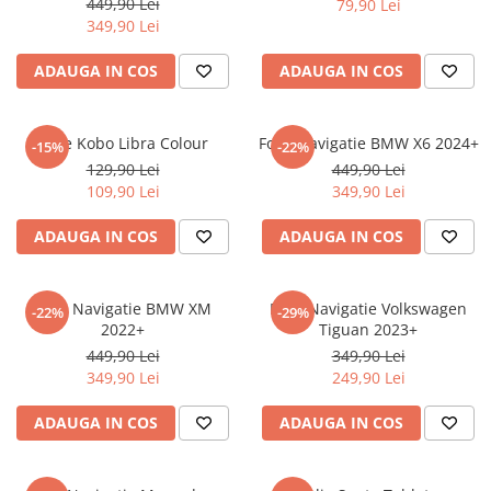
449,90 Lei
79,90 Lei
iQOO
Motorola
Opel
349,90 Lei
Itel
Nokia
Peugeot
ADAUGA IN COS
ADAUGA IN COS
Jolla
OnePlus
Porsche
Kyocera
Oppo
Renault
Folie Kobo Libra Colour
Folie Navigatie BMW X6 2024+
-15%
-22%
Lava
Oukitel
Seat
129,90 Lei
449,90 Lei
109,90 Lei
349,90 Lei
Leeco
Plum
Skoda
Lenovo
Realme
Ssangyong
ADAUGA IN COS
ADAUGA IN COS
LG
Samsung
Subaru
Maxwest
Sanko
Suzuki
Folie Navigatie BMW XM
Folie Navigatie Volkswagen
-22%
-29%
2022+
Tiguan 2023+
Meizu
T-Mobile
Tesla
449,90 Lei
349,90 Lei
Micromax
TCL
Toyota
349,90 Lei
249,90 Lei
Microsoft
Tecno
Volkswagen
ADAUGA IN COS
ADAUGA IN COS
Motorola
UGEE
Volvo
Nio
Ulefone