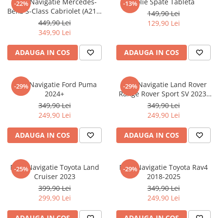
Folie Navigatie Mercedes-
Folie Spate Tableta
-22%
-13%
Nokia
Umidigi
Benz S-Class Cabriolet (A217)
149,90 Lei
Nothing
verykool
2017+
449,90 Lei
129,90 Lei
349,90 Lei
OnePlus
Vivo
Oppo
Vodafone
ADAUGA IN COS
ADAUGA IN COS
Orange
Wacom
Oukitel
Xiaomi
Folie Navigatie Ford Puma
Folie Navigatie Land Rover
-29%
-29%
2024+
Range Rover Sport SV 2023-
Palm
Yezz
2024
349,90 Lei
349,90 Lei
Panasonic
Zamolxe
249,90 Lei
249,90 Lei
Plum
ZTE
ADAUGA IN COS
ADAUGA IN COS
Posh
Qmobile
Folie Navigatie Toyota Land
Folie Navigatie Toyota Rav4
-25%
-29%
Razer
Cruiser 2023
2018-2025
Realme
399,90 Lei
349,90 Lei
299,90 Lei
249,90 Lei
Samsung
Sharp
ADAUGA IN COS
ADAUGA IN COS