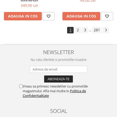
399,90 Lei
99,00 Lei
Yota
349,90 Lei
ZTE
ADAUGA IN COS
ADAUGA IN COS
1
2
3
281
...
NEWSLETTER
Nu rata ofertele si promotiile noastre
Vreau sa primesc newsletter cu promotiile
magazinului. Afla mai multe in
Politica de
Confidentialitate
SOCIAL