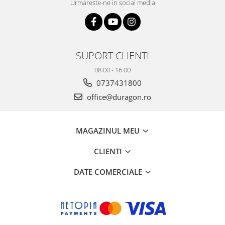
Urmareste-ne in social media
SUPORT CLIENTI
08.00 - 16.00
0737431800
office@duragon.ro
MAGAZINUL MEU
CLIENTI
DATE COMERCIALE