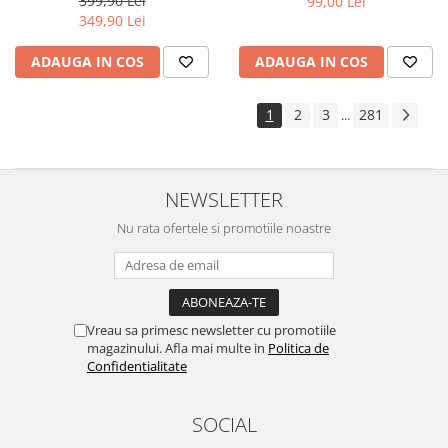
399,90 Lei
99,00 Lei
Yota
349,90 Lei
ZTE
ADAUGA IN COS
ADAUGA IN COS
1
2
3
281
...
NEWSLETTER
Nu rata ofertele si promotiile noastre
Vreau sa primesc newsletter cu promotiile
magazinului. Afla mai multe in
Politica de
Confidentialitate
SOCIAL