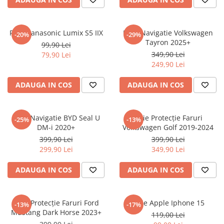
Sonim
Sony
Folie Panasonic Lumix S5 IIX
Folie Navigatie Volkswagen
-20%
-29%
Tayron 2025+
T-mobile
99,90 Lei
349,90 Lei
79,90 Lei
TCL
249,90 Lei
Tecno
ADAUGA IN COS
ADAUGA IN COS
Ulefone
Unnecto
Folie Navigatie BYD Seal U
Folie Protecție Faruri
-25%
-13%
Verykool
DM-i 2020+
Volkswagen Golf 2019-2024
Vivo
399,90 Lei
399,90 Lei
299,90 Lei
349,90 Lei
Vodafone
Wiko
ADAUGA IN COS
ADAUGA IN COS
Xiaomi
Xolo
Folie Protecție Faruri Ford
Folie Apple Iphone 15
-13%
-17%
Mustang Dark Horse 2023+
Yezz
119,00 Lei