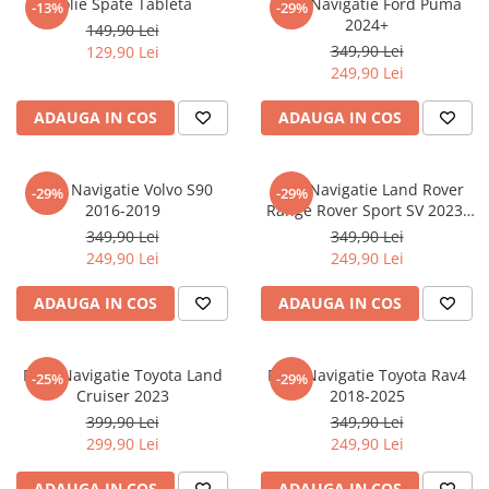
Folie Spate Tableta
Folie Navigatie Ford Puma
-13%
-29%
Nokia
Umidigi
2024+
149,90 Lei
Nothing
verykool
349,90 Lei
129,90 Lei
249,90 Lei
OnePlus
Vivo
Oppo
Vodafone
ADAUGA IN COS
ADAUGA IN COS
Orange
Wacom
Oukitel
Xiaomi
Folie Navigatie Volvo S90
Folie Navigatie Land Rover
-29%
-29%
2016-2019
Range Rover Sport SV 2023-
Palm
Yezz
2024
349,90 Lei
349,90 Lei
Panasonic
Zamolxe
249,90 Lei
249,90 Lei
Plum
ZTE
ADAUGA IN COS
ADAUGA IN COS
Posh
Qmobile
Folie Navigatie Toyota Land
Folie Navigatie Toyota Rav4
-25%
-29%
Razer
Cruiser 2023
2018-2025
Realme
399,90 Lei
349,90 Lei
299,90 Lei
249,90 Lei
Samsung
Sharp
ADAUGA IN COS
ADAUGA IN COS