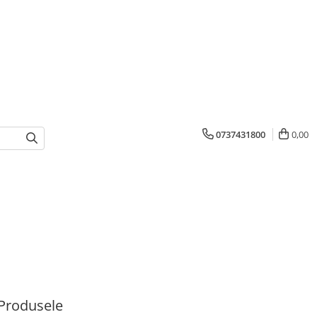
0737431800
0,00
Produsele