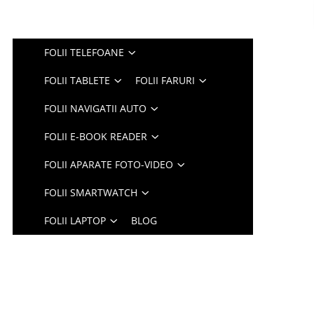
FOLII TELEFOANE
FOLII TABLETE
FOLII FARURI
FOLII NAVIGATII AUTO
FOLII E-BOOK READER
FOLII APARATE FOTO-VIDEO
FOLII SMARTWATCH
FOLII LAPTOP
BLOG