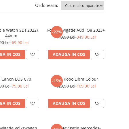
Ordoneaza:
ple Watch SE ( 2022),
Folie Navigatie Audi Q8 2023+
-22%
44mm
449,90 Lei
349,90 Lei
90 Lei
69,90 Lei
GA IN COS
ADAUGA IN COS
e Canon EOS C70
Folie Kobo Libra Colour
-15%
90 Lei
79,90 Lei
129,90 Lei
109,90 Lei
GA IN COS
ADAUGA IN COS
avigatie Volkswagen
Folie Navigatie Mercedes-