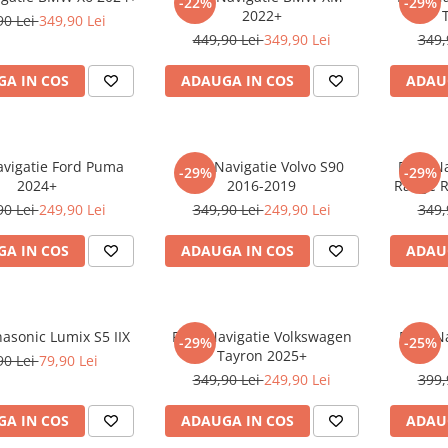
-22%
-29%
2022+
90 Lei
349,90 Lei
449,90 Lei
349,90 Lei
349,
A IN COS
ADAUGA IN COS
ADAU
avigatie Ford Puma
Folie Navigatie Volvo S90
Folie N
-29%
-29%
2024+
2016-2019
Range R
90 Lei
249,90 Lei
349,90 Lei
249,90 Lei
349,
A IN COS
ADAUGA IN COS
ADAU
nasonic Lumix S5 IIX
Folie Navigatie Volkswagen
Folie N
-29%
-25%
Tayron 2025+
90 Lei
79,90 Lei
349,90 Lei
249,90 Lei
399,
A IN COS
ADAUGA IN COS
ADAU