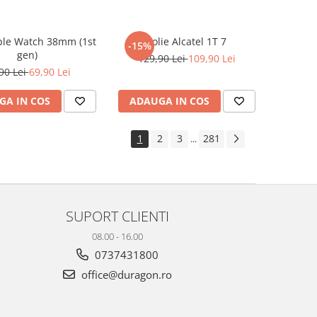
ple Watch 38mm (1st
Folie Alcatel 1T 7
-15%
gen)
129,90 Lei
109,90 Lei
90 Lei
69,90 Lei
GA IN COS
ADAUGA IN COS
1
2
3
281
...
SUPORT CLIENTI
08.00 - 16.00
0737431800
office@duragon.ro