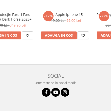
rotecție Faruri Ford
Folie Apple Iphone 15
Folie Ap
-17%
-22%
 Dark Horse 2023+
119,00 Lei
99,00 Lei
90 Lei
349,90 Lei
89,
A IN COS
ADAUGA IN COS
ADAU
SOCIAL
Urmareste-ne in social media