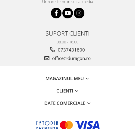
Urmareste-ne in social media
SUPORT CLIENTI
08.00 - 16.00
0737431800
office@duragon.ro
MAGAZINUL MEU
CLIENTI
DATE COMERCIALE