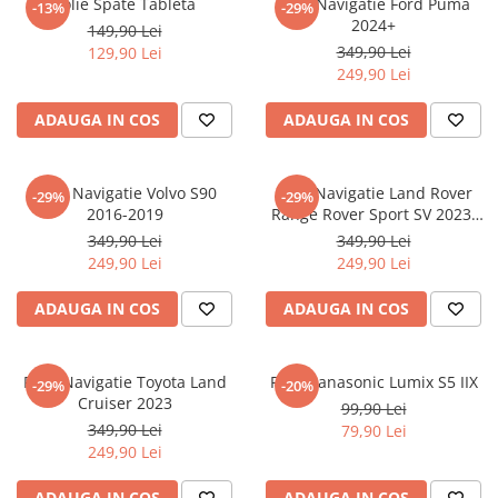
Folie Spate Tableta
Folie Navigatie Ford Puma
-13%
-29%
Nokia
Umidigi
2024+
149,90 Lei
Nothing
verykool
349,90 Lei
129,90 Lei
249,90 Lei
OnePlus
Vivo
Oppo
Vodafone
ADAUGA IN COS
ADAUGA IN COS
Orange
Wacom
Oukitel
Xiaomi
Folie Navigatie Volvo S90
Folie Navigatie Land Rover
-29%
-29%
2016-2019
Range Rover Sport SV 2023-
Palm
Yezz
2024
349,90 Lei
349,90 Lei
Panasonic
Zamolxe
249,90 Lei
249,90 Lei
Plum
ZTE
ADAUGA IN COS
ADAUGA IN COS
Posh
Qmobile
Folie Navigatie Toyota Land
Folie Panasonic Lumix S5 IIX
-29%
-20%
Razer
Cruiser 2023
99,90 Lei
Realme
349,90 Lei
79,90 Lei
249,90 Lei
Samsung
Sharp
ADAUGA IN COS
ADAUGA IN COS