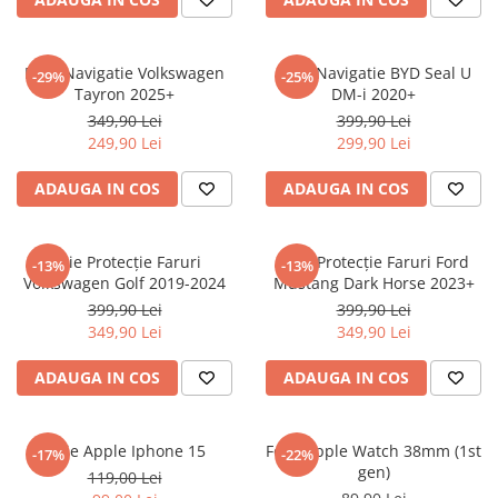
Sonim
Sony
Folie Navigatie Volkswagen
Folie Navigatie BYD Seal U
-29%
-25%
Tayron 2025+
DM-i 2020+
T-mobile
349,90 Lei
399,90 Lei
TCL
249,90 Lei
299,90 Lei
Tecno
ADAUGA IN COS
ADAUGA IN COS
Ulefone
Unnecto
Folie Protecție Faruri
Folie Protecție Faruri Ford
-13%
-13%
Verykool
Volkswagen Golf 2019-2024
Mustang Dark Horse 2023+
Vivo
399,90 Lei
399,90 Lei
349,90 Lei
349,90 Lei
Vodafone
Wiko
ADAUGA IN COS
ADAUGA IN COS
Xiaomi
Xolo
Folie Apple Iphone 15
Folie Apple Watch 38mm (1st
-17%
-22%
gen)
Yezz
119,00 Lei