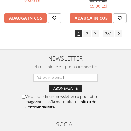
89,90 Lei
99,00 Lei
Yota
69,90 Lei
ZTE
ADAUGA IN COS
ADAUGA IN COS
1
2
3
281
...
NEWSLETTER
Nu rata ofertele si promotiile noastre
Vreau sa primesc newsletter cu promotiile
magazinului. Afla mai multe in
Politica de
Confidentialitate
SOCIAL