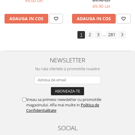
89,90 Lei
99,00 Lei
Yota
69,90 Lei
ZTE
ADAUGA IN COS
ADAUGA IN COS
1
2
3
281
...
NEWSLETTER
Nu rata ofertele si promotiile noastre
Vreau sa primesc newsletter cu promotiile
magazinului. Afla mai multe in
Politica de
Confidentialitate
SOCIAL