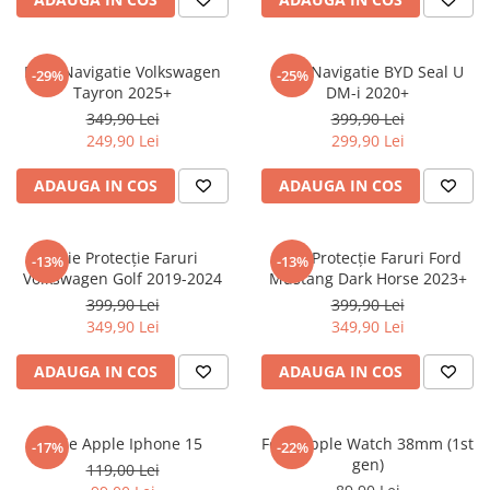
Sonim
Sony
Folie Navigatie Volkswagen
Folie Navigatie BYD Seal U
-29%
-25%
Tayron 2025+
DM-i 2020+
T-mobile
349,90 Lei
399,90 Lei
TCL
249,90 Lei
299,90 Lei
Tecno
ADAUGA IN COS
ADAUGA IN COS
Ulefone
Unnecto
Folie Protecție Faruri
Folie Protecție Faruri Ford
-13%
-13%
Verykool
Volkswagen Golf 2019-2024
Mustang Dark Horse 2023+
Vivo
399,90 Lei
399,90 Lei
349,90 Lei
349,90 Lei
Vodafone
Wiko
ADAUGA IN COS
ADAUGA IN COS
Xiaomi
Xolo
Folie Apple Iphone 15
Folie Apple Watch 38mm (1st
-17%
-22%
gen)
Yezz
119,00 Lei