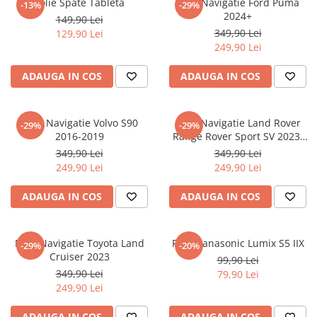
Folie Spate Tableta
Folie Navigatie Ford Puma
-13%
-29%
Nokia
Umidigi
2024+
149,90 Lei
Nothing
verykool
349,90 Lei
129,90 Lei
249,90 Lei
OnePlus
Vivo
Oppo
Vodafone
ADAUGA IN COS
ADAUGA IN COS
Orange
Wacom
Oukitel
Xiaomi
Folie Navigatie Volvo S90
Folie Navigatie Land Rover
-29%
-29%
2016-2019
Range Rover Sport SV 2023-
Palm
Yezz
2024
349,90 Lei
349,90 Lei
Panasonic
Zamolxe
249,90 Lei
249,90 Lei
Plum
ZTE
ADAUGA IN COS
ADAUGA IN COS
Posh
Qmobile
Folie Navigatie Toyota Land
Folie Panasonic Lumix S5 IIX
-29%
-20%
Razer
Cruiser 2023
99,90 Lei
Realme
349,90 Lei
79,90 Lei
249,90 Lei
Samsung
Sharp
ADAUGA IN COS
ADAUGA IN COS