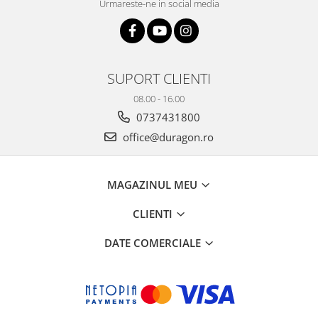
Urmareste-ne in social media
SUPORT CLIENTI
08.00 - 16.00
0737431800
office@duragon.ro
MAGAZINUL MEU
CLIENTI
DATE COMERCIALE