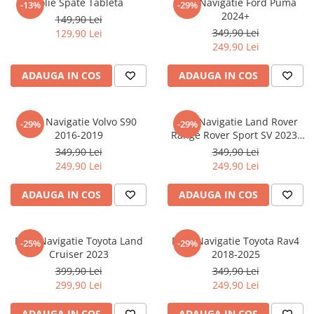
Folie Spate Tableta
Folie Navigatie Ford Puma
-13%
-29%
Nokia
Umidigi
2024+
149,90 Lei
Nothing
verykool
349,90 Lei
129,90 Lei
249,90 Lei
OnePlus
Vivo
Oppo
Vodafone
ADAUGA IN COS
ADAUGA IN COS
Orange
Wacom
Oukitel
Xiaomi
Folie Navigatie Volvo S90
Folie Navigatie Land Rover
-29%
-29%
2016-2019
Range Rover Sport SV 2023-
Palm
Yezz
2024
349,90 Lei
349,90 Lei
Panasonic
Zamolxe
249,90 Lei
249,90 Lei
Plum
ZTE
ADAUGA IN COS
ADAUGA IN COS
Posh
Qmobile
Folie Navigatie Toyota Land
Folie Navigatie Toyota Rav4
-25%
-29%
Razer
Cruiser 2023
2018-2025
Realme
399,90 Lei
349,90 Lei
299,90 Lei
249,90 Lei
Samsung
Sharp
ADAUGA IN COS
ADAUGA IN COS