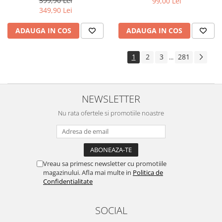
399,90 Lei
99,00 Lei
Yota
349,90 Lei
ZTE
ADAUGA IN COS
ADAUGA IN COS
1
2
3
281
...
NEWSLETTER
Nu rata ofertele si promotiile noastre
Vreau sa primesc newsletter cu promotiile
magazinului. Afla mai multe in
Politica de
Confidentialitate
SOCIAL