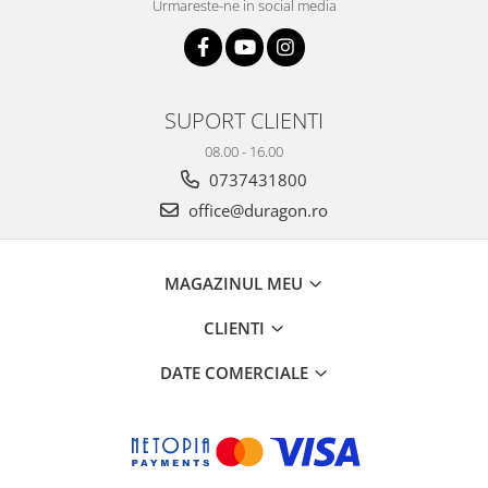
Urmareste-ne in social media
SUPORT CLIENTI
08.00 - 16.00
0737431800
office@duragon.ro
MAGAZINUL MEU
CLIENTI
DATE COMERCIALE