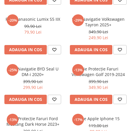
Sonim
Sony
Folie Panasonic Lumix S5 IIX
Folie Navigatie Volkswagen
-20%
-29%
Tayron 2025+
T-mobile
99,90 Lei
349,90 Lei
79,90 Lei
TCL
249,90 Lei
Tecno
ADAUGA IN COS
ADAUGA IN COS
Ulefone
Unnecto
Folie Navigatie BYD Seal U
Folie Protecție Faruri
-25%
-13%
Verykool
DM-i 2020+
Volkswagen Golf 2019-2024
Vivo
399,90 Lei
399,90 Lei
299,90 Lei
349,90 Lei
Vodafone
Wiko
ADAUGA IN COS
ADAUGA IN COS
Xiaomi
Xolo
Folie Protecție Faruri Ford
Folie Apple Iphone 15
-13%
-17%
Mustang Dark Horse 2023+
Yezz
119,00 Lei