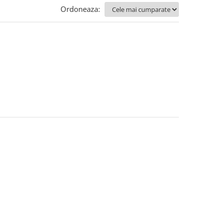
Ordoneaza: