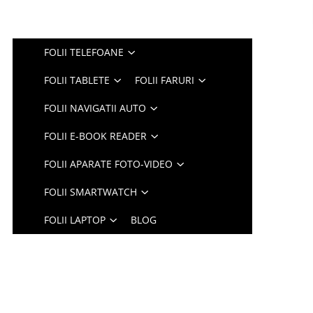
FOLII TELEFOANE
FOLII TABLETE
FOLII FARURI
FOLII NAVIGATII AUTO
FOLII E-BOOK READER
FOLII APARATE FOTO-VIDEO
FOLII SMARTWATCH
FOLII LAPTOP
BLOG