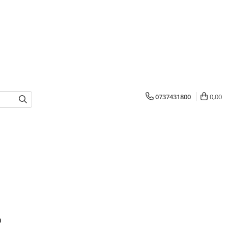
0737431800
0,00
o