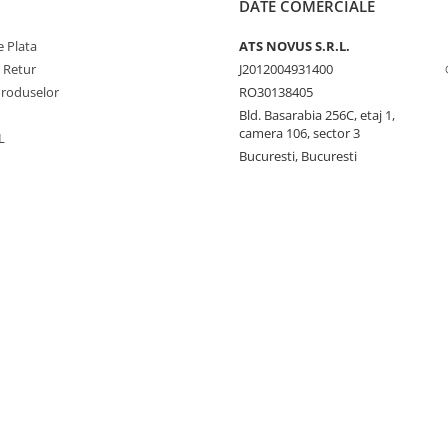
DATE COMERCIALE
 Plata
ATS NOVUS S.R.L.
e Retur
J2012004931400
Produselor
RO30138405
Bld. Basarabia 256C, etaj 1,
camera 106, sector 3
L
Bucuresti, Bucuresti