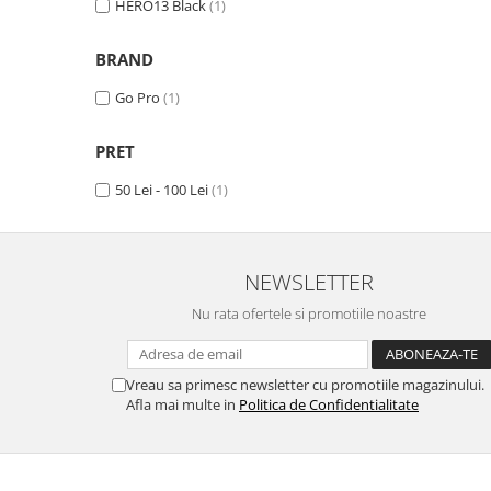
HERO13 Black
(1)
Haier
Huawei
Lexus
Skmei
Honor
HUION
Maserati
Suunto
BRAND
HP
Icemobile
Mazda
The iHealth
Go Pro
(1)
HTC
Infinix
Mercedes-Benz
vivo
PRET
Huawei
itel
MG
Xiaomi
Icemobile
Lenovo
Mini Cooper
50 Lei - 100 Lei
(1)
Infinix
LG
Mitsubishi
Intex
Microsoft
Nissan
NEWSLETTER
iQOO
Motorola
Opel
Nu rata ofertele si promotiile noastre
Itel
Nokia
Peugeot
Jolla
OnePlus
Porsche
Vreau sa primesc newsletter cu promotiile magazinului.
Kyocera
Oppo
Renault
Afla mai multe in
Politica de Confidentialitate
Lava
Oukitel
Seat
Leeco
Plum
Skoda