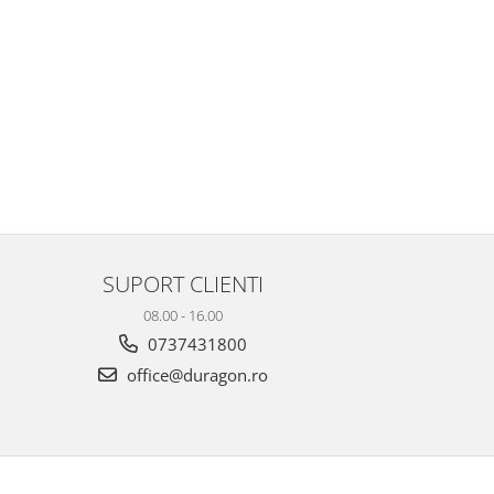
SUPORT CLIENTI
08.00 - 16.00
0737431800
office@duragon.ro