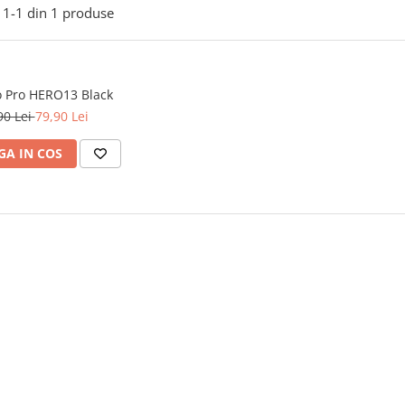
1-
1
din
1
produse
o Pro HERO13 Black
90 Lei
79,90 Lei
A IN COS