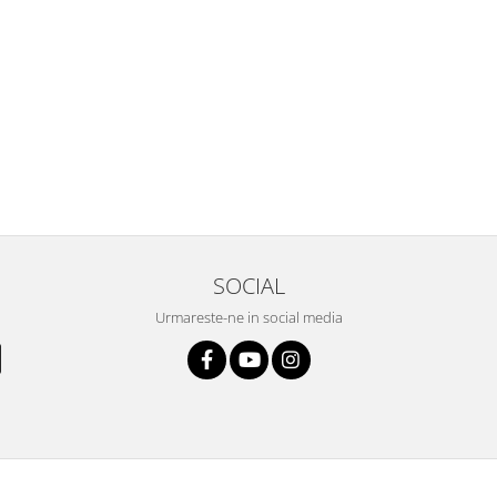
SOCIAL
Urmareste-ne in social media