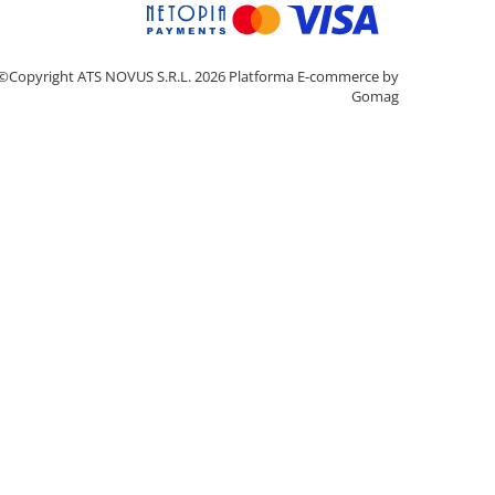
©Copyright ATS NOVUS S.R.L. 2026
Platforma E-commerce by
Gomag