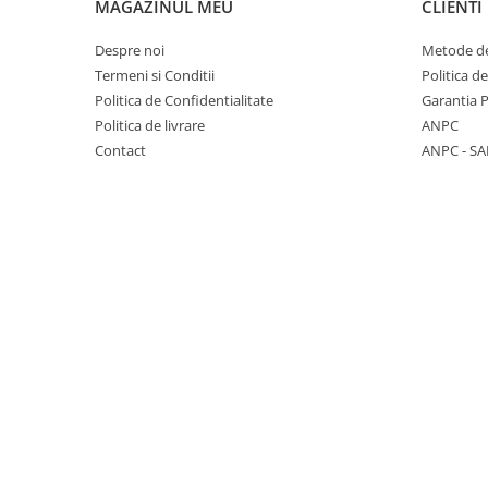
Lenovo
Realme
Ssangyong
MAGAZINUL MEU
CLIENTI
LG
Samsung
Subaru
Despre noi
Metode de
Maxwest
Sanko
Suzuki
Termeni si Conditii
Politica d
Politica de Confidentialitate
Garantia 
Meizu
T-Mobile
Tesla
Politica de livrare
ANPC
Micromax
TCL
Toyota
Contact
ANPC - SA
Microsoft
Tecno
Volkswagen
Motorola
UGEE
Volvo
Nio
Ulefone
Nokia
Umidigi
Nothing
verykool
OnePlus
Vivo
Oppo
Vodafone
Orange
Wacom
Oukitel
Xiaomi
Palm
Yezz