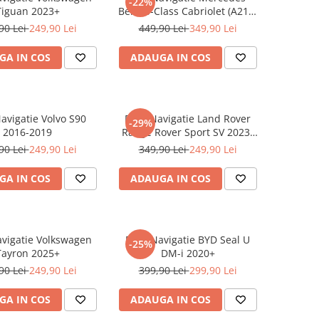
-22%
Tiguan 2023+
Benz S-Class Cabriolet (A217)
2017+
90 Lei
249,90 Lei
449,90 Lei
349,90 Lei
GA IN COS
ADAUGA IN COS
Navigatie Volvo S90
Folie Navigatie Land Rover
-29%
2016-2019
Range Rover Sport SV 2023-
2024
90 Lei
249,90 Lei
349,90 Lei
249,90 Lei
GA IN COS
ADAUGA IN COS
avigatie Volkswagen
Folie Navigatie BYD Seal U
-25%
Tayron 2025+
DM-i 2020+
90 Lei
249,90 Lei
399,90 Lei
299,90 Lei
GA IN COS
ADAUGA IN COS