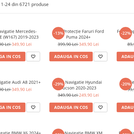
1-
24
din
6721
produse
avigatie Mercedes-
Folie Protecție Faruri Ford
Folie Ap
-13%
-22%
E (W167) 2019-2023
Puma 2024+
90 Lei
349,90 Lei
399,90 Lei
349,90 Lei
89,
A IN COS
ADAUGA IN COS
ADAU
igatie Audi A8 2021+
Folie Navigatie Hyundai
Foli
-29%
-20%
Tucson 2020-2023
90 Lei
349,90 Lei
99,
349,90 Lei
249,90 Lei
A IN COS
ADAUGA IN COS
ADAU
vigatie BMW X6 2024+
Folie Navigatie BMW XM
Folie N