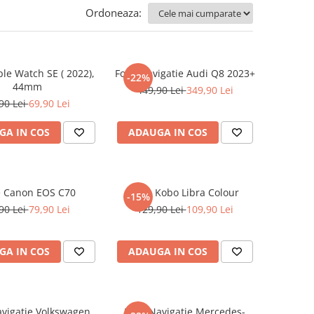
Ordoneaza:
ple Watch SE ( 2022),
Folie Navigatie Audi Q8 2023+
-22%
44mm
449,90 Lei
349,90 Lei
90 Lei
69,90 Lei
GA IN COS
ADAUGA IN COS
e Canon EOS C70
Folie Kobo Libra Colour
-15%
90 Lei
79,90 Lei
129,90 Lei
109,90 Lei
GA IN COS
ADAUGA IN COS
avigatie Volkswagen
Folie Navigatie Mercedes-