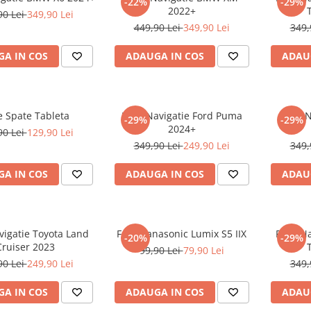
-22%
-29%
2022+
90 Lei
349,90 Lei
449,90 Lei
349,90 Lei
349,
A IN COS
ADAUGA IN COS
ADAU
e Spate Tableta
Folie Navigatie Ford Puma
Folie 
-29%
-29%
2024+
90 Lei
129,90 Lei
349,90 Lei
249,90 Lei
349,
A IN COS
ADAUGA IN COS
ADAU
vigatie Toyota Land
Folie Panasonic Lumix S5 IIX
Folie N
-20%
-29%
Cruiser 2023
99,90 Lei
79,90 Lei
90 Lei
249,90 Lei
349,
A IN COS
ADAUGA IN COS
ADAU