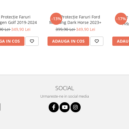
 Protecție Faruri
Folie Protecție Faruri Ford
Foli
-13%
-17%
gen Golf 2019-2024
Mustang Dark Horse 2023+
119
90 Lei
349,90 Lei
399,90 Lei
349,90 Lei
A IN COS
ADAUGA IN COS
ADAU
SOCIAL
Urmareste-ne in social media