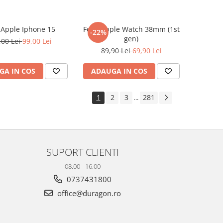
e Apple Iphone 15
Folie Apple Watch 38mm (1st
-22%
gen)
,00 Lei
99,00 Lei
89,90 Lei
69,90 Lei
GA IN COS
ADAUGA IN COS
1
2
3
281
...
SUPORT CLIENTI
08.00 - 16.00
0737431800
office@duragon.ro