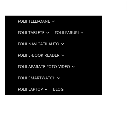
FOLII TELEFOANE
FOLII TABLETE
FOLII FARURI
FOLII NAVIGATII AUTO
FOLII E-BOOK READER
FOLII APARATE FOTO-VIDEO
FOLII SMARTWATCH
FOLII LAPTOP
BLOG