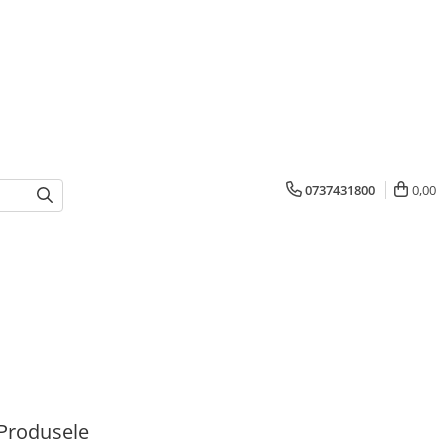
0737431800
0,00
Produsele