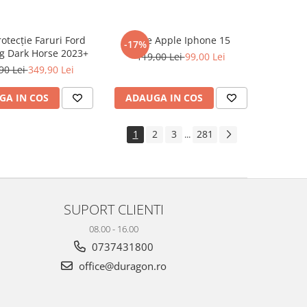
rotecție Faruri Ford
Folie Apple Iphone 15
-17%
g Dark Horse 2023+
119,00 Lei
99,00 Lei
90 Lei
349,90 Lei
GA IN COS
ADAUGA IN COS
1
2
3
281
...
SUPORT CLIENTI
08.00 - 16.00
0737431800
office@duragon.ro