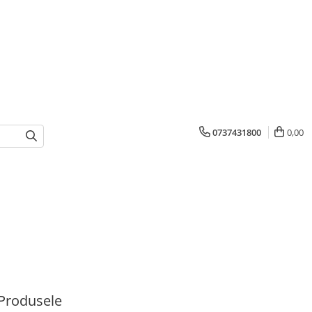
0737431800
0,00
Produsele