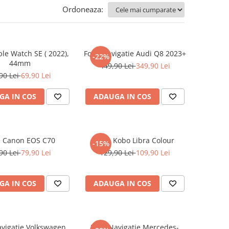
Ordoneaza:
ple Watch SE ( 2022),
Folie Navigatie Audi Q8 2023+
-22%
44mm
449,90 Lei
349,90 Lei
90 Lei
69,90 Lei
GA IN COS
ADAUGA IN COS
e Canon EOS C70
Folie Kobo Libra Colour
-15%
90 Lei
79,90 Lei
129,90 Lei
109,90 Lei
GA IN COS
ADAUGA IN COS
avigatie Volkswagen
Folie Navigatie Mercedes-