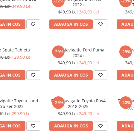
-22%
-29%
2022+
90 Lei
349,90 Lei
449,90 Lei
349,90 Lei
349,
A IN COS
ADAUGA IN COS
ADAU
e Spate Tableta
Folie Navigatie Ford Puma
Folie 
-29%
-29%
2024+
90 Lei
129,90 Lei
349,90 Lei
249,90 Lei
349,
A IN COS
ADAUGA IN COS
ADAU
vigatie Toyota Land
Folie Navigatie Toyota Rav4
Folie Pa
-29%
-20%
Cruiser 2023
2018-2025
99,
90 Lei
299,90 Lei
349,90 Lei
249,90 Lei
A IN COS
ADAUGA IN COS
ADAU