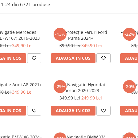
1-
24
din
6721
produse
avigatie Mercedes-
Folie Protecție Faruri Ford
Folie Ap
-13%
-22%
E (W167) 2019-2023
Puma 2024+
90 Lei
349,90 Lei
399,90 Lei
349,90 Lei
89,
A IN COS
ADAUGA IN COS
ADAU
igatie Audi A8 2021+
Folie Navigatie Hyundai
Foli
-29%
-20%
Tucson 2020-2023
90 Lei
349,90 Lei
99,
349,90 Lei
249,90 Lei
A IN COS
ADAUGA IN COS
ADAU
vigatie BMW X6 2024+
Folie Navigatie BMW XM
Folie N