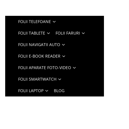
FOLII TELEFOANE
FOLII TABLETE
FOLII FARURI
FOLII NAVIGATII AUTO
FOLII E-BOOK READER
FOLII APARATE FOTO-VIDEO
FOLII SMARTWATCH
FOLII LAPTOP
BLOG