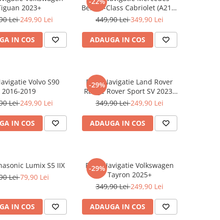
-22%
Tiguan 2023+
Benz S-Class Cabriolet (A217)
2017+
90 Lei
249,90 Lei
449,90 Lei
349,90 Lei
GA IN COS
ADAUGA IN COS
Navigatie Volvo S90
Folie Navigatie Land Rover
-29%
2016-2019
Range Rover Sport SV 2023-
2024
90 Lei
249,90 Lei
349,90 Lei
249,90 Lei
GA IN COS
ADAUGA IN COS
nasonic Lumix S5 IIX
Folie Navigatie Volkswagen
-29%
Tayron 2025+
90 Lei
79,90 Lei
349,90 Lei
249,90 Lei
GA IN COS
ADAUGA IN COS