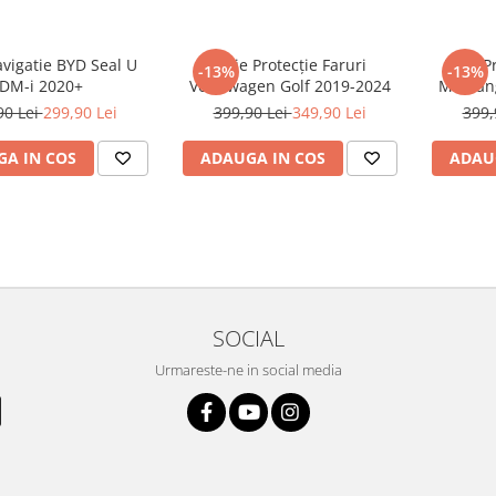
avigatie BYD Seal U
Folie Protecție Faruri
Folie P
-13%
-13%
DM-i 2020+
Volkswagen Golf 2019-2024
Mustan
90 Lei
299,90 Lei
399,90 Lei
349,90 Lei
399,
A IN COS
ADAUGA IN COS
ADAU
SOCIAL
Urmareste-ne in social media