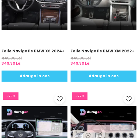
Yota
ZTE
Folie Navigatie BMW X6 2024+
Folie Navigatie BMW XM 2022+
449,90 Lei
449,90 Lei
349,90 Lei
349,90 Lei
Adauga in cos
Adauga in cos
-29%
-22%