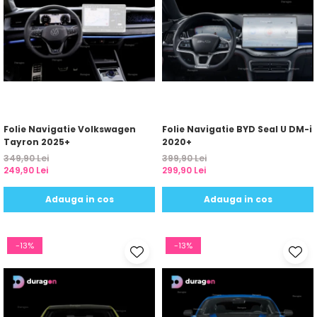
Folie Navigatie Volkswagen
Folie Navigatie BYD Seal U DM-i
Tayron 2025+
2020+
349,90 Lei
399,90 Lei
249,90 Lei
299,90 Lei
Adauga in cos
Adauga in cos
-13%
-13%