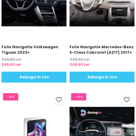
Folie Navigatie Volkswagen
Folie Navigatie Mercedes-Benz
Tiguan 2023+
S-Class Cabriolet (A217) 2017+
349,90 Lei
449,90 Lei
249,90 Lei
349,90 Lei
Adauga in cos
Adauga in cos
-13%
-29%