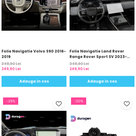
Folie Navigatie Volvo S90 2016-
Folie Navigatie Land Rover
2019
Range Rover Sport SV 2023-
2024
349,90 Lei
349,90 Lei
249,90 Lei
249,90 Lei
Adauga in cos
Adauga in cos
-29%
-20%