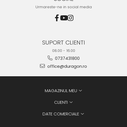
Urmareste-ne in social media
SUPORT CLIENTI
08.00 - 16.00
0737431800
office@duragon.ro
MAGAZINUL MEU
CLIENTI
DATE COMERCIALE