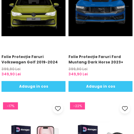
Folie Protecție Faruri
Folie Protecție Faruri Ford
Volkswagen Golf 2019-2024
Mustang Dark Horse 2023+
399,90 Lei
399,90 Lei
349,90 Lei
349,90 Lei
Adauga in cos
Adauga in cos
-17%
-22%