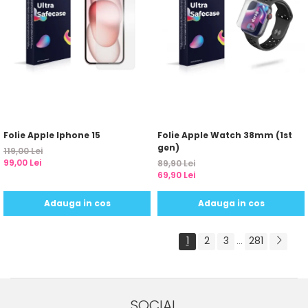
Folie Apple Iphone 15
Folie Apple Watch 38mm (1st
gen)
119,00 Lei
99,00 Lei
89,90 Lei
69,90 Lei
Adauga in cos
Adauga in cos
1
2
3
281
...
SOCIAL