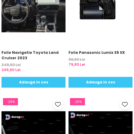
Folie Navigatie Toyota Land
Folie Panasonic Lumix S5 IIX
Cruiser 2023
99,90 Lei
79,90 Lei
349,90 Lei
249,90 Lei
Adauga in cos
Adauga in cos
-29%
-25%