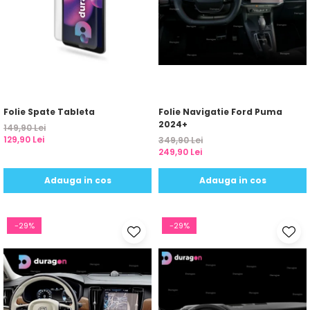
Folie Spate Tableta
Folie Navigatie Ford Puma
2024+
149,90 Lei
129,90 Lei
349,90 Lei
249,90 Lei
Adauga in cos
Adauga in cos
-29%
-29%