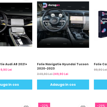
tie Audi A8 2021+
Folie Navigatie Hyundai Tucson
Folie C
2020-2023
9,90 Lei
99,90 Le
349,90 Lei
249,90 Lei
uga in cos
Adauga in cos
-22%
-29%