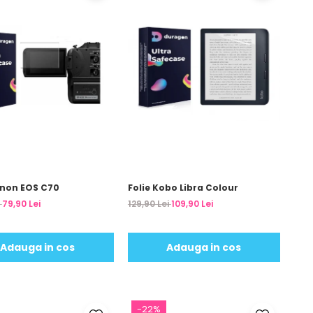
anon EOS C70
Folie Kobo Libra Colour
i
79,90 Lei
129,90 Lei
109,90 Lei
Adauga in cos
Adauga in cos
-22%