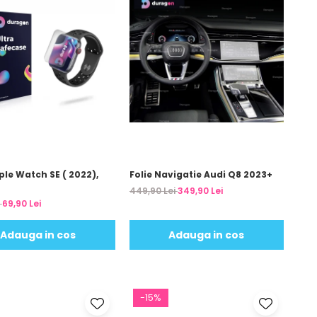
ple Watch SE ( 2022),
Folie Navigatie Audi Q8 2023+
449,90 Lei
349,90 Lei
i
69,90 Lei
Adauga in cos
Adauga in cos
-15%