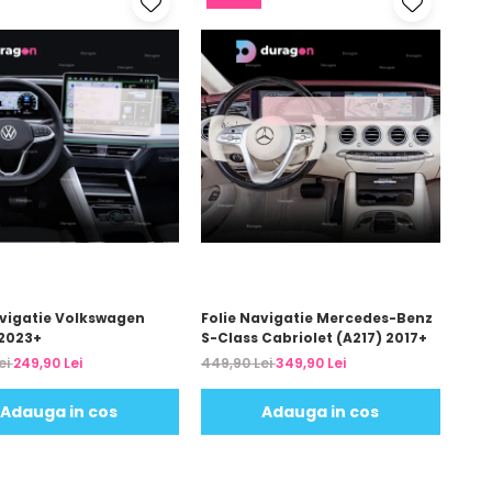
avigatie Volkswagen
Folie Navigatie Mercedes-Benz
2023+
S-Class Cabriolet (A217) 2017+
ei
249,90 Lei
449,90 Lei
349,90 Lei
Adauga in cos
Adauga in cos