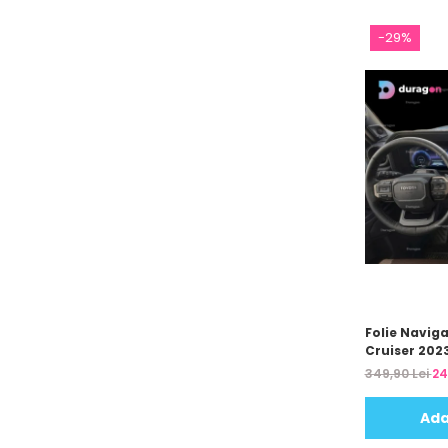
Unnecto
Verykool
-29%
Vivo
Vodafone
Wiko
Xiaomi
Xolo
Yezz
Yota
ZTE
Folie Navig
Cruiser 202
349,90 Lei
24
Ada