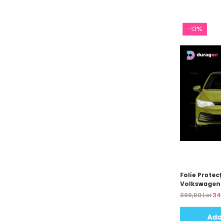
-13%
Folie Protecț
Volkswagen 
399,90 Lei
34
Ada