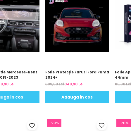
atie Mercedes-Benz
Folie Protecție Faruri Ford Puma
Folie Ap
2019-2023
2024+
44mm
9,90 Lei
399,90 Lei
349,90 Lei
89,90 Le
uga in cos
Adauga in cos
-29%
-20%