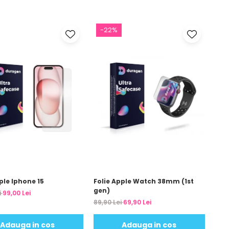
-22%
ple Iphone 15
Folie Apple Watch 38mm (1st
gen)
i
99,00 Lei
89,90 Lei
69,90 Lei
Adauga in cos
Adauga in cos