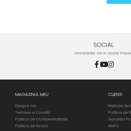
SOCIAL
Urmareste-ne in social medi
MAGAZINUL MEU
CLIENTI
Despre noi
Metode de 
Termeni si Conditii
Politica de 
Politica de Confidentialitate
Garantia Pr
Politica de livrare
ANPC