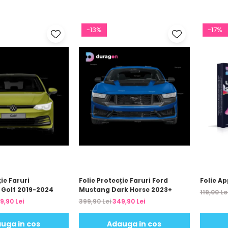
-13%
-17%
ie Faruri
Folie Protecție Faruri Ford
Folie Ap
Golf 2019-2024
Mustang Dark Horse 2023+
119,00 Le
9,90 Lei
399,90 Lei
349,90 Lei
uga in cos
Adauga in cos