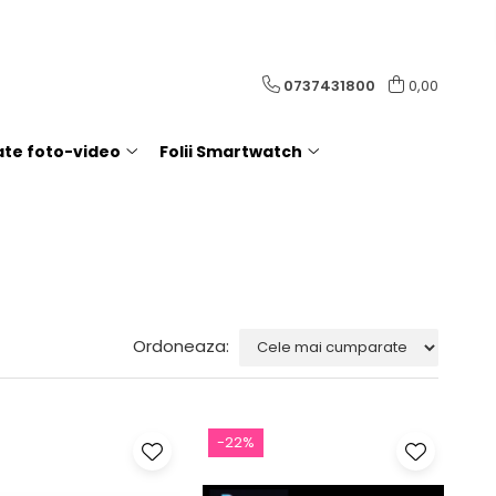
0737431800
0,00
rate foto-video
Folii Smartwatch
Ordoneaza:
-22%