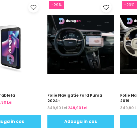
-29%
-29%
Tableta
Folie Navigatie Ford Puma
Folie Na
2024+
2019
,90 Lei
349,90 Lei
249,90 Lei
349,90 L
uga in cos
Adauga in cos