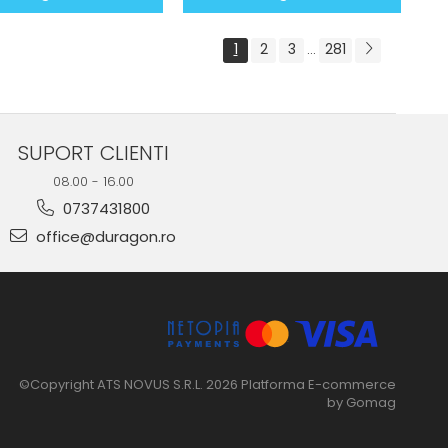
1
2
3
281
...
SUPORT CLIENTI
08.00 - 16.00
0737431800
office@duragon.ro
©Copyright ATS NOVUS S.R.L. 2026
Platforma E-commerce
by Gomag