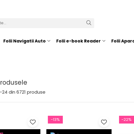
Folii Navigatii Auto
Folii e-book Reader
Folii Apa
Produsele
-
24
din
6721
produse
-13%
-22%