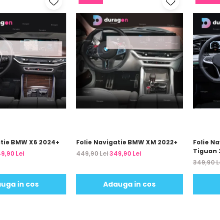
atie BMW X6 2024+
Folie Navigatie BMW XM 2022+
Folie N
Tiguan 
9,90 Lei
449,90 Lei
349,90 Lei
349,90 L
uga in cos
Adauga in cos