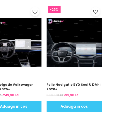
-25%
avigatie Volkswagen
Folie Navigatie BYD Seal U DM-i
2025+
2020+
ei
249,90 Lei
399,90 Lei
299,90 Lei
Adauga in cos
Adauga in cos