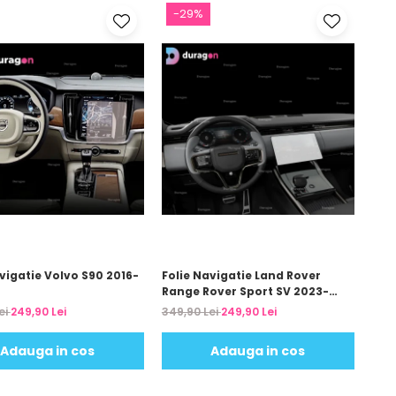
-29%
vigatie Volvo S90 2016-
Folie Navigatie Land Rover
Range Rover Sport SV 2023-
2024
ei
249,90 Lei
349,90 Lei
249,90 Lei
Adauga in cos
Adauga in cos