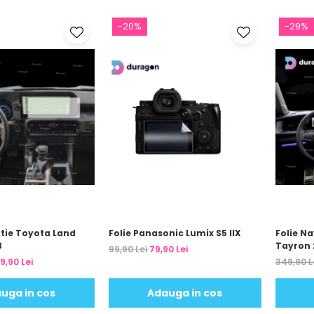
-20%
-29%
atie Toyota Land
Folie Panasonic Lumix S5 IIX
Folie N
3
Tayron 
99,90 Lei
79,90 Lei
9,90 Lei
349,90 L
uga in cos
Adauga in cos