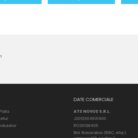
a
DATE COMERCIALE
Plata
ATS NOVUS S.R.L.
Retur
J2012004931400
oduselor
RO30138405
Bld. Basarabia 256C, etaj 1,