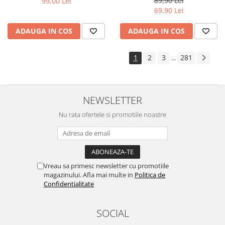
89,90 Lei
99,00 Lei
Yota
69,90 Lei
ZTE
ADAUGA IN COS
ADAUGA IN COS
1
2
3
281
...
NEWSLETTER
Nu rata ofertele si promotiile noastre
Vreau sa primesc newsletter cu promotiile
magazinului. Afla mai multe in
Politica de
Confidentialitate
SOCIAL