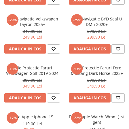
Sonim
Sony
Folie Navigatie Volkswagen
Folie Navigatie BYD Seal U
-29%
-25%
Tayron 2025+
DM-i 2020+
T-mobile
349,90 Lei
399,90 Lei
TCL
249,90 Lei
299,90 Lei
Tecno
ADAUGA IN COS
ADAUGA IN COS
Ulefone
Unnecto
Folie Protecție Faruri
Folie Protecție Faruri Ford
-13%
-13%
Verykool
Volkswagen Golf 2019-2024
Mustang Dark Horse 2023+
Vivo
399,90 Lei
399,90 Lei
349,90 Lei
349,90 Lei
Vodafone
Wiko
ADAUGA IN COS
ADAUGA IN COS
Xiaomi
Xolo
Folie Apple Iphone 15
Folie Apple Watch 38mm (1st
-17%
-22%
gen)
Yezz
119,00 Lei