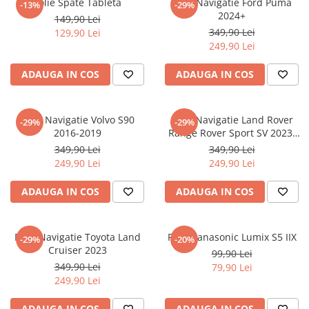
Folie Spate Tableta
Folie Navigatie Ford Puma
-13%
-29%
Nokia
Umidigi
2024+
149,90 Lei
Nothing
verykool
349,90 Lei
129,90 Lei
249,90 Lei
OnePlus
Vivo
Oppo
Vodafone
ADAUGA IN COS
ADAUGA IN COS
Orange
Wacom
Oukitel
Xiaomi
Folie Navigatie Volvo S90
Folie Navigatie Land Rover
-29%
-29%
2016-2019
Range Rover Sport SV 2023-
Palm
Yezz
2024
349,90 Lei
349,90 Lei
Panasonic
Zamolxe
249,90 Lei
249,90 Lei
Plum
ZTE
ADAUGA IN COS
ADAUGA IN COS
Posh
Qmobile
Folie Navigatie Toyota Land
Folie Panasonic Lumix S5 IIX
-29%
-20%
Razer
Cruiser 2023
99,90 Lei
Realme
349,90 Lei
79,90 Lei
249,90 Lei
Samsung
Sharp
ADAUGA IN COS
ADAUGA IN COS