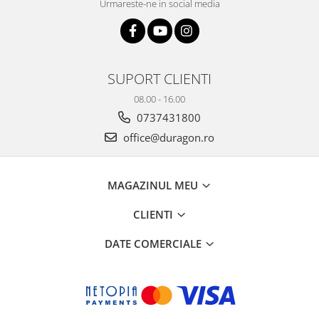
Urmareste-ne in social media
SUPORT CLIENTI
08.00 - 16.00
0737431800
office@duragon.ro
MAGAZINUL MEU
CLIENTI
DATE COMERCIALE