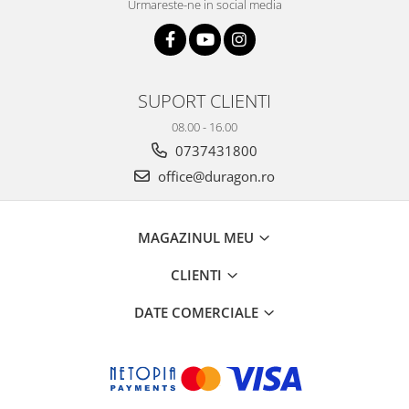
Urmareste-ne in social media
SUPORT CLIENTI
08.00 - 16.00
0737431800
office@duragon.ro
MAGAZINUL MEU
CLIENTI
DATE COMERCIALE