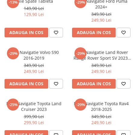
Folie Spate Tableta
Folie Navigatie Ford Puma
-13%
-29%
Nokia
Umidigi
2024+
149,90 Lei
Nothing
verykool
349,90 Lei
129,90 Lei
249,90 Lei
OnePlus
Vivo
Oppo
Vodafone
ADAUGA IN COS
ADAUGA IN COS
Orange
Wacom
Oukitel
Xiaomi
Folie Navigatie Volvo S90
Folie Navigatie Land Rover
-29%
-29%
2016-2019
Range Rover Sport SV 2023-
Palm
Yezz
2024
349,90 Lei
349,90 Lei
Panasonic
Zamolxe
249,90 Lei
249,90 Lei
Plum
ZTE
ADAUGA IN COS
ADAUGA IN COS
Posh
Qmobile
Folie Navigatie Toyota Land
Folie Navigatie Toyota Rav4
-25%
-29%
Razer
Cruiser 2023
2018-2025
Realme
399,90 Lei
349,90 Lei
299,90 Lei
249,90 Lei
Samsung
Sharp
ADAUGA IN COS
ADAUGA IN COS