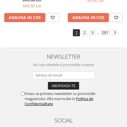
399,90 Lei
99,00 Lei
Yota
349,90 Lei
ZTE
ADAUGA IN COS
ADAUGA IN COS
1
2
3
281
...
NEWSLETTER
Nu rata ofertele si promotiile noastre
Vreau sa primesc newsletter cu promotiile
magazinului. Afla mai multe in
Politica de
Confidentialitate
SOCIAL