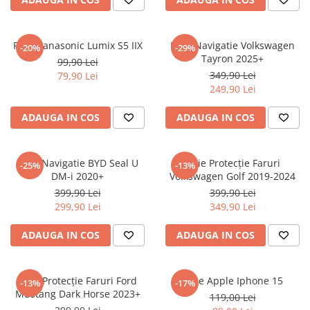
Sonim
Sony
Folie Panasonic Lumix S5 IIX
Folie Navigatie Volkswagen
-20%
-29%
Tayron 2025+
T-mobile
99,90 Lei
349,90 Lei
79,90 Lei
TCL
249,90 Lei
Tecno
ADAUGA IN COS
ADAUGA IN COS
Ulefone
Unnecto
Folie Navigatie BYD Seal U
Folie Protecție Faruri
-25%
-13%
Verykool
DM-i 2020+
Volkswagen Golf 2019-2024
Vivo
399,90 Lei
399,90 Lei
299,90 Lei
349,90 Lei
Vodafone
Wiko
ADAUGA IN COS
ADAUGA IN COS
Xiaomi
Xolo
Folie Protecție Faruri Ford
Folie Apple Iphone 15
-13%
-17%
Mustang Dark Horse 2023+
Yezz
119,00 Lei