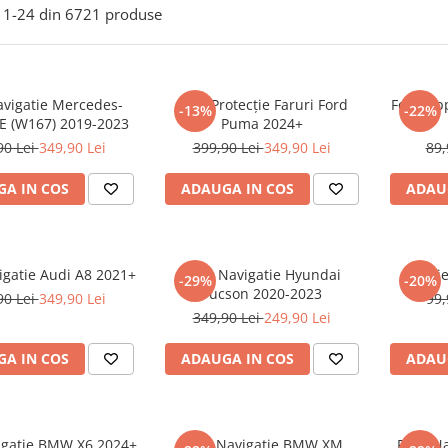
1-
24
din
6721
produse
avigatie Mercedes-
Folie Protecție Faruri Ford
Folie Ap
-13%
-22%
E (W167) 2019-2023
Puma 2024+
90 Lei
349,90 Lei
399,90 Lei
349,90 Lei
89,
A IN COS
ADAUGA IN COS
ADAU
igatie Audi A8 2021+
Folie Navigatie Hyundai
Foli
-29%
-20%
Tucson 2020-2023
90 Lei
349,90 Lei
99,
349,90 Lei
249,90 Lei
A IN COS
ADAUGA IN COS
ADAU
vigatie BMW X6 2024+
Folie Navigatie BMW XM
Folie N