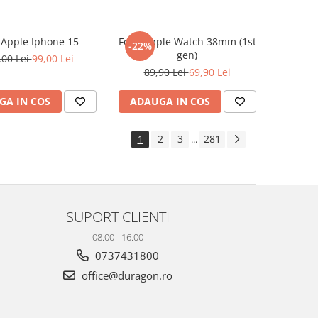
e Apple Iphone 15
Folie Apple Watch 38mm (1st
-22%
gen)
,00 Lei
99,00 Lei
89,90 Lei
69,90 Lei
GA IN COS
ADAUGA IN COS
1
2
3
281
...
SUPORT CLIENTI
08.00 - 16.00
0737431800
office@duragon.ro