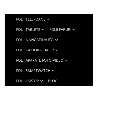
FOLII TELEFOANE
FOLII TABLETE
FOLII FARURI
FOLII NAVIGATII AUTO
FOLII E-BOOK READER
FOLII APARATE FOTO-VIDEO
FOLII SMARTWATCH
FOLII LAPTOP
BLOG