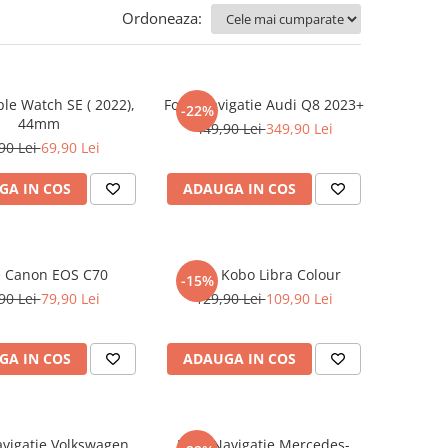
Ordoneaza:
ple Watch SE ( 2022),
Folie Navigatie Audi Q8 2023+
-22%
44mm
449,90 Lei
349,90 Lei
90 Lei
69,90 Lei
GA IN COS
ADAUGA IN COS
e Canon EOS C70
Folie Kobo Libra Colour
-15%
90 Lei
79,90 Lei
129,90 Lei
109,90 Lei
GA IN COS
ADAUGA IN COS
avigatie Volkswagen
Folie Navigatie Mercedes-