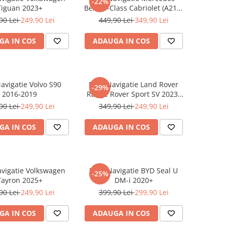
-22%
Tiguan 2023+
Benz S-Class Cabriolet (A217)
2017+
90 Lei
249,90 Lei
449,90 Lei
349,90 Lei
GA IN COS
ADAUGA IN COS
Navigatie Volvo S90
Folie Navigatie Land Rover
-29%
2016-2019
Range Rover Sport SV 2023-
2024
90 Lei
249,90 Lei
349,90 Lei
249,90 Lei
GA IN COS
ADAUGA IN COS
avigatie Volkswagen
Folie Navigatie BYD Seal U
-25%
Tayron 2025+
DM-i 2020+
90 Lei
249,90 Lei
399,90 Lei
299,90 Lei
GA IN COS
ADAUGA IN COS