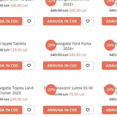
-22%
-29%
2022+
90 Lei
349,90 Lei
449,90 Lei
349,90 Lei
349,
A IN COS
ADAUGA IN COS
ADAU
e Spate Tableta
Folie Navigatie Ford Puma
Folie 
-29%
-29%
2024+
90 Lei
129,90 Lei
349,90 Lei
249,90 Lei
349,
A IN COS
ADAUGA IN COS
ADAU
vigatie Toyota Land
Folie Panasonic Lumix S5 IIX
Folie N
-20%
-29%
Cruiser 2023
99,90 Lei
79,90 Lei
90 Lei
249,90 Lei
349,
A IN COS
ADAUGA IN COS
ADAU