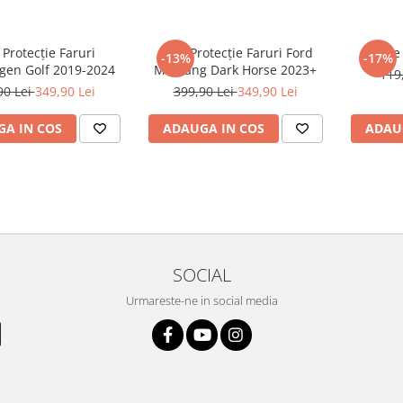
 Protecție Faruri
Folie Protecție Faruri Ford
Foli
-13%
-17%
gen Golf 2019-2024
Mustang Dark Horse 2023+
119
90 Lei
349,90 Lei
399,90 Lei
349,90 Lei
A IN COS
ADAUGA IN COS
ADAU
SOCIAL
Urmareste-ne in social media