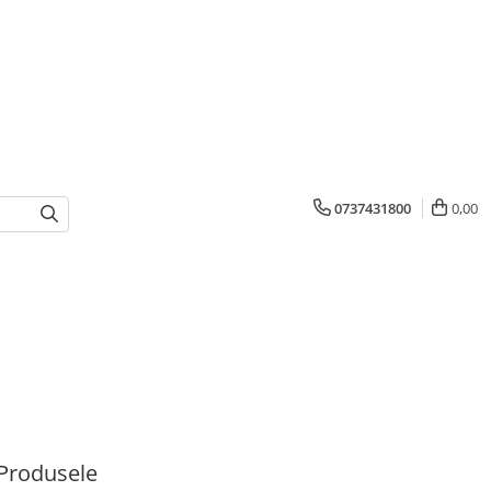
0737431800
0,00
Produsele