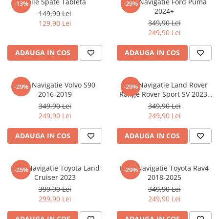
Folie Spate Tableta
Folie Navigatie Ford Puma
-13%
-29%
Nokia
Umidigi
2024+
149,90 Lei
Nothing
verykool
349,90 Lei
129,90 Lei
249,90 Lei
OnePlus
Vivo
Oppo
Vodafone
ADAUGA IN COS
ADAUGA IN COS
Orange
Wacom
Oukitel
Xiaomi
Folie Navigatie Volvo S90
Folie Navigatie Land Rover
-29%
-29%
2016-2019
Range Rover Sport SV 2023-
Palm
Yezz
2024
349,90 Lei
349,90 Lei
Panasonic
Zamolxe
249,90 Lei
249,90 Lei
Plum
ZTE
ADAUGA IN COS
ADAUGA IN COS
Posh
Qmobile
Folie Navigatie Toyota Land
Folie Navigatie Toyota Rav4
-25%
-29%
Razer
Cruiser 2023
2018-2025
Realme
399,90 Lei
349,90 Lei
299,90 Lei
249,90 Lei
Samsung
Sharp
ADAUGA IN COS
ADAUGA IN COS