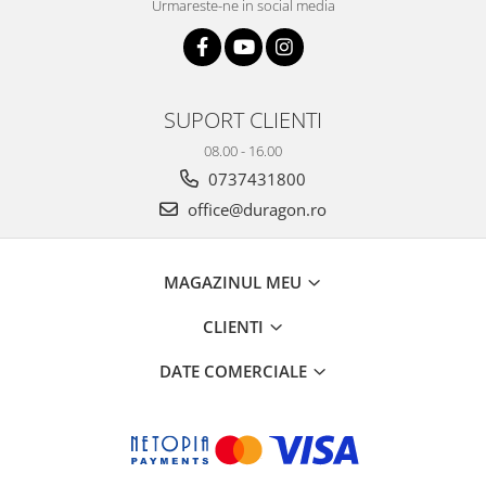
Urmareste-ne in social media
SUPORT CLIENTI
08.00 - 16.00
0737431800
office@duragon.ro
MAGAZINUL MEU
CLIENTI
DATE COMERCIALE