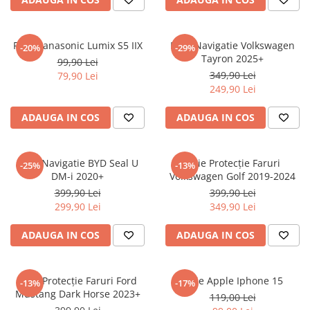
Sonim
Sony
Folie Panasonic Lumix S5 IIX
Folie Navigatie Volkswagen
-20%
-29%
Tayron 2025+
T-mobile
99,90 Lei
349,90 Lei
79,90 Lei
TCL
249,90 Lei
Tecno
ADAUGA IN COS
ADAUGA IN COS
Ulefone
Unnecto
Folie Navigatie BYD Seal U
Folie Protecție Faruri
-25%
-13%
Verykool
DM-i 2020+
Volkswagen Golf 2019-2024
Vivo
399,90 Lei
399,90 Lei
299,90 Lei
349,90 Lei
Vodafone
Wiko
ADAUGA IN COS
ADAUGA IN COS
Xiaomi
Xolo
Folie Protecție Faruri Ford
Folie Apple Iphone 15
-13%
-17%
Mustang Dark Horse 2023+
Yezz
119,00 Lei