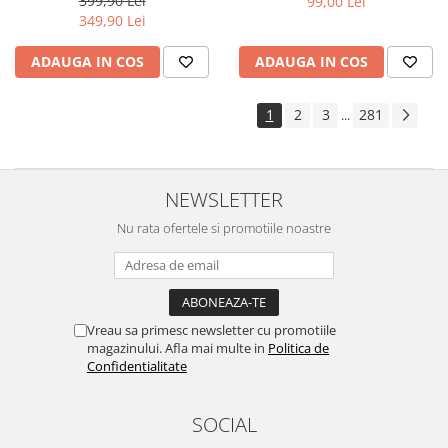
399,90 Lei
99,00 Lei
Yota
349,90 Lei
ZTE
ADAUGA IN COS
ADAUGA IN COS
1
2
3
281
...
NEWSLETTER
Nu rata ofertele si promotiile noastre
Vreau sa primesc newsletter cu promotiile
magazinului. Afla mai multe in
Politica de
Confidentialitate
SOCIAL