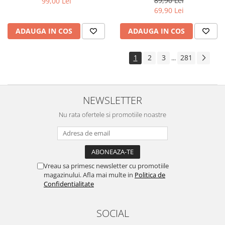
89,90 Lei
99,00 Lei
Yota
69,90 Lei
ZTE
ADAUGA IN COS
ADAUGA IN COS
1
2
3
281
...
NEWSLETTER
Nu rata ofertele si promotiile noastre
Vreau sa primesc newsletter cu promotiile
magazinului. Afla mai multe in
Politica de
Confidentialitate
SOCIAL