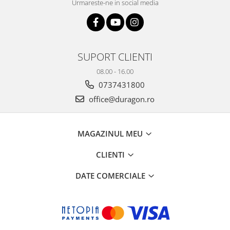
Urmareste-ne in social media
SUPORT CLIENTI
08.00 - 16.00
0737431800
office@duragon.ro
MAGAZINUL MEU
CLIENTI
DATE COMERCIALE