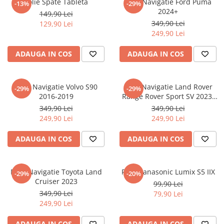
Folie Spate Tableta
Folie Navigatie Ford Puma
-13%
-29%
Nokia
Umidigi
2024+
149,90 Lei
Nothing
verykool
349,90 Lei
129,90 Lei
249,90 Lei
OnePlus
Vivo
Oppo
Vodafone
ADAUGA IN COS
ADAUGA IN COS
Orange
Wacom
Oukitel
Xiaomi
Folie Navigatie Volvo S90
Folie Navigatie Land Rover
-29%
-29%
2016-2019
Range Rover Sport SV 2023-
Palm
Yezz
2024
349,90 Lei
349,90 Lei
Panasonic
Zamolxe
249,90 Lei
249,90 Lei
Plum
ZTE
ADAUGA IN COS
ADAUGA IN COS
Posh
Qmobile
Folie Navigatie Toyota Land
Folie Panasonic Lumix S5 IIX
-29%
-20%
Razer
Cruiser 2023
99,90 Lei
Realme
349,90 Lei
79,90 Lei
249,90 Lei
Samsung
Sharp
ADAUGA IN COS
ADAUGA IN COS