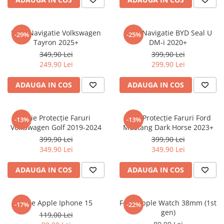
Sonim
Sony
Folie Navigatie Volkswagen
Folie Navigatie BYD Seal U
-29%
-25%
Tayron 2025+
DM-i 2020+
T-mobile
349,90 Lei
399,90 Lei
TCL
249,90 Lei
299,90 Lei
Tecno
ADAUGA IN COS
ADAUGA IN COS
Ulefone
Unnecto
Folie Protecție Faruri
Folie Protecție Faruri Ford
-13%
-13%
Verykool
Volkswagen Golf 2019-2024
Mustang Dark Horse 2023+
Vivo
399,90 Lei
399,90 Lei
349,90 Lei
349,90 Lei
Vodafone
Wiko
ADAUGA IN COS
ADAUGA IN COS
Xiaomi
Xolo
Folie Apple Iphone 15
Folie Apple Watch 38mm (1st
-17%
-22%
gen)
Yezz
119,00 Lei