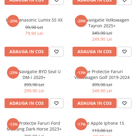
Sonim
Sony
Folie Panasonic Lumix S5 IIX
Folie Navigatie Volkswagen
-20%
-29%
Tayron 2025+
T-mobile
99,90 Lei
349,90 Lei
79,90 Lei
TCL
249,90 Lei
Tecno
ADAUGA IN COS
ADAUGA IN COS
Ulefone
Unnecto
Folie Navigatie BYD Seal U
Folie Protecție Faruri
-25%
-13%
Verykool
DM-i 2020+
Volkswagen Golf 2019-2024
Vivo
399,90 Lei
399,90 Lei
299,90 Lei
349,90 Lei
Vodafone
Wiko
ADAUGA IN COS
ADAUGA IN COS
Xiaomi
Xolo
Folie Protecție Faruri Ford
Folie Apple Iphone 15
-13%
-17%
Mustang Dark Horse 2023+
Yezz
119,00 Lei