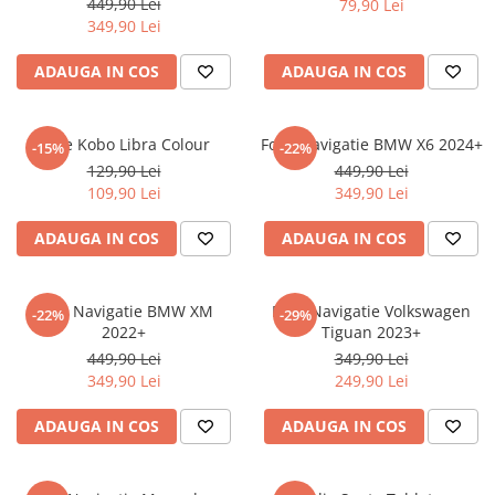
449,90 Lei
79,90 Lei
iQOO
Motorola
Opel
349,90 Lei
Itel
Nokia
Peugeot
ADAUGA IN COS
ADAUGA IN COS
Jolla
OnePlus
Porsche
Kyocera
Oppo
Renault
Folie Kobo Libra Colour
Folie Navigatie BMW X6 2024+
-15%
-22%
Lava
Oukitel
Seat
129,90 Lei
449,90 Lei
109,90 Lei
349,90 Lei
Leeco
Plum
Skoda
Lenovo
Realme
Ssangyong
ADAUGA IN COS
ADAUGA IN COS
LG
Samsung
Subaru
Maxwest
Sanko
Suzuki
Folie Navigatie BMW XM
Folie Navigatie Volkswagen
-22%
-29%
2022+
Tiguan 2023+
Meizu
T-Mobile
Tesla
449,90 Lei
349,90 Lei
Micromax
TCL
Toyota
349,90 Lei
249,90 Lei
Microsoft
Tecno
Volkswagen
ADAUGA IN COS
ADAUGA IN COS
Motorola
UGEE
Volvo
Nio
Ulefone