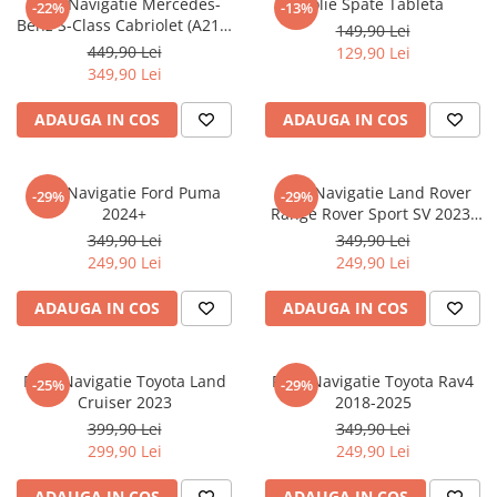
Folie Navigatie Mercedes-
Folie Spate Tableta
-22%
-13%
Nokia
Umidigi
Benz S-Class Cabriolet (A217)
149,90 Lei
Nothing
verykool
2017+
449,90 Lei
129,90 Lei
349,90 Lei
OnePlus
Vivo
Oppo
Vodafone
ADAUGA IN COS
ADAUGA IN COS
Orange
Wacom
Oukitel
Xiaomi
Folie Navigatie Ford Puma
Folie Navigatie Land Rover
-29%
-29%
2024+
Range Rover Sport SV 2023-
Palm
Yezz
2024
349,90 Lei
349,90 Lei
Panasonic
Zamolxe
249,90 Lei
249,90 Lei
Plum
ZTE
ADAUGA IN COS
ADAUGA IN COS
Posh
Qmobile
Folie Navigatie Toyota Land
Folie Navigatie Toyota Rav4
-25%
-29%
Razer
Cruiser 2023
2018-2025
Realme
399,90 Lei
349,90 Lei
299,90 Lei
249,90 Lei
Samsung
Sharp
ADAUGA IN COS
ADAUGA IN COS