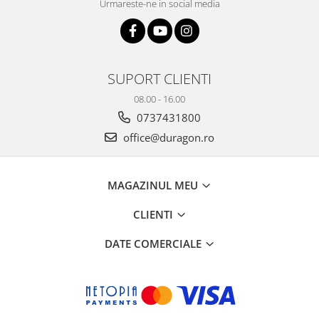
Urmareste-ne in social media
SUPORT CLIENTI
08.00 - 16.00
0737431800
office@duragon.ro
MAGAZINUL MEU
CLIENTI
DATE COMERCIALE