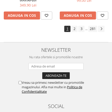
399,90 Lei
99,00 Lei
Yota
349,90 Lei
ZTE
ADAUGA IN COS
ADAUGA IN COS
1
2
3
281
...
NEWSLETTER
Nu rata ofertele si promotiile noastre
Vreau sa primesc newsletter cu promotiile
magazinului. Afla mai multe in
Politica de
Confidentialitate
SOCIAL