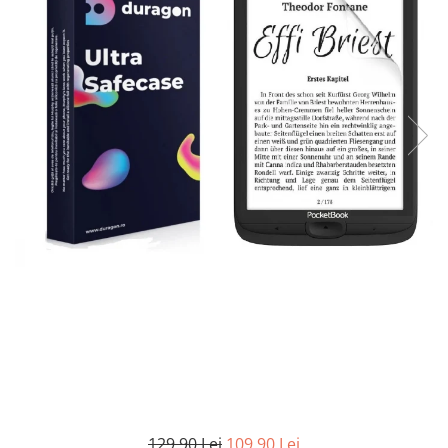
MG
Coolpad
Dolphin
Infinity
Olympus
LG
Samsung
Mini
Cubot
Doogee
Isuzu
Panasonic
Motorola
Opel
Doogee
GAOMON
Jaguar
Sony
OnePlus
Porsche
Energizer
Google
Jeep
Oppo
Tesla
Fairphone
Honeywell
KIA
Oukitel
Volvo
Gionee
Honor
Lamborghini
Realme
Google
HTC
Land Rover
Samsung
Haier
Huawei
Lexus
Skmei
Honor
HUION
Maserati
Suunto
HP
Icemobile
Mazda
The iHealth
HTC
Infinix
Mercedes-Benz
vivo
Huawei
itel
MG
Xiaomi
Icemobile
Lenovo
Mini Cooper
Infinix
LG
Mitsubishi
Intex
Microsoft
Nissan
129,90 Lei
109,90 Lei