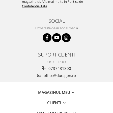
magazinului. Afla mai multe in
Politica de
Yota
Confidentialitate
ZTE
SOCIAL
Urmareste-ne in social media
SUPORT CLIENTI
08.00 - 16.00
0737431800
office@duragon.ro
MAGAZINUL MEU
CLIENTI
DATE COMERCIALE