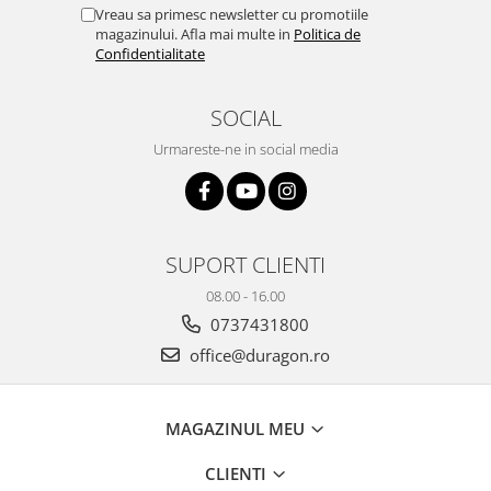
Yota
Vreau sa primesc newsletter cu promotiile
magazinului. Afla mai multe in
Politica de
ZTE
Confidentialitate
SOCIAL
Urmareste-ne in social media
SUPORT CLIENTI
08.00 - 16.00
0737431800
office@duragon.ro
MAGAZINUL MEU
CLIENTI